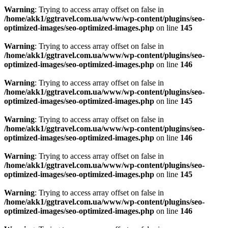
Warning
: Trying to access array offset on false in
/home/akk1/ggtravel.com.ua/www/wp-content/plugins/seo-
optimized-images/seo-optimized-images.php
on line
145
Warning
: Trying to access array offset on false in
/home/akk1/ggtravel.com.ua/www/wp-content/plugins/seo-
optimized-images/seo-optimized-images.php
on line
146
Warning
: Trying to access array offset on false in
/home/akk1/ggtravel.com.ua/www/wp-content/plugins/seo-
optimized-images/seo-optimized-images.php
on line
145
Warning
: Trying to access array offset on false in
/home/akk1/ggtravel.com.ua/www/wp-content/plugins/seo-
optimized-images/seo-optimized-images.php
on line
146
Warning
: Trying to access array offset on false in
/home/akk1/ggtravel.com.ua/www/wp-content/plugins/seo-
optimized-images/seo-optimized-images.php
on line
145
Warning
: Trying to access array offset on false in
/home/akk1/ggtravel.com.ua/www/wp-content/plugins/seo-
optimized-images/seo-optimized-images.php
on line
146