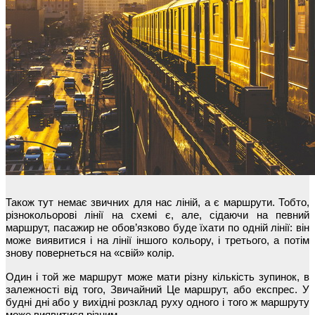
Також тут немає звичних для нас ліній, а є маршрути. Тобто,
різнокольорові лінії на схемі є, але, сідаючи на певний
маршрут, пасажир не обов’язково буде їхати по одній лінії: він
може виявитися і на лінії іншого кольору, і третього, а потім
знову повернеться на «свій» колір.
Один і той же маршрут може мати різну кількість зупинок, в
залежності від того, Звичайний Це маршрут, або експрес. У
будні дні або у вихідні розклад руху одного і того ж маршруту