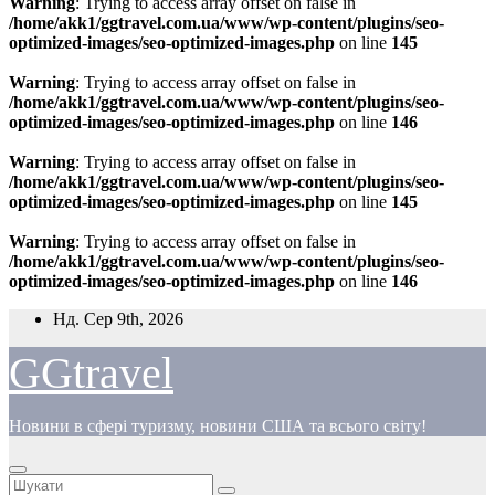
Warning
: Trying to access array offset on false in
/home/akk1/ggtravel.com.ua/www/wp-content/plugins/seo-
optimized-images/seo-optimized-images.php
on line
145
Warning
: Trying to access array offset on false in
/home/akk1/ggtravel.com.ua/www/wp-content/plugins/seo-
optimized-images/seo-optimized-images.php
on line
146
Warning
: Trying to access array offset on false in
/home/akk1/ggtravel.com.ua/www/wp-content/plugins/seo-
optimized-images/seo-optimized-images.php
on line
145
Warning
: Trying to access array offset on false in
/home/akk1/ggtravel.com.ua/www/wp-content/plugins/seo-
optimized-images/seo-optimized-images.php
on line
146
Перейти
Нд. Сер 9th, 2026
до
вмісту
GGtravel
Новини в сфері туризму, новини США та всього світу!