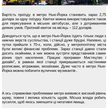
Вартість проїзду в метро Нью-Йорка становить зараз 2,75
долара за одну поїздку. Квитки можна використовувати також
для пересування в міських автобусах, але з дотриманням
деяких умов. Проїзний квиток на місяць – 112 доларів.
Доводиться чути, що в метро Нью-Йорка їздять тільки люди з
нижчих верств суспільства, і станції дуже брудні. Напевно, ці
чутки прийшли з 70-х, коли, дійсно, у метрополітену міста
були великі фінансові проблеми. Зараз станції давно стали
досить охайними, в них можна зустріти представників самих
різних груп населення. Працює програма» Мистецтво і
дизайн”, в рамках якої станції прикрашаються настінними
розписами, вітражами, мозаїками. Дуже часто в метро Нью-
Йорка можна побачити вуличних музикантів .
А ось справжніми проблемами метро виявився високий рівень
шуму, повені і велика кількість щурів. Міська влада робить
зусилля, щоб якось зменшити ці негативні явища.