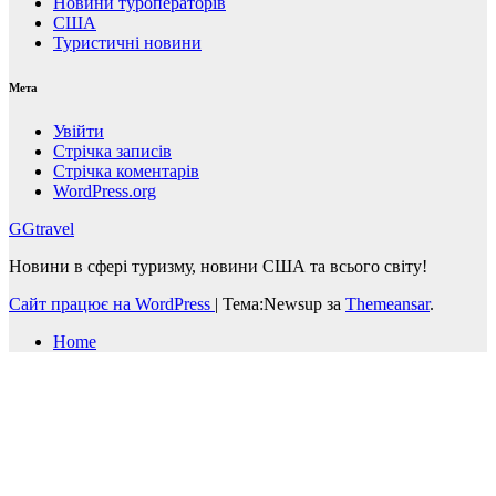
Новини туроператорів
США
Туристичні новини
Мета
Увійти
Стрічка записів
Стрічка коментарів
WordPress.org
GGtravel
Новини в сфері туризму, новини США та всього світу!
Сайт працює на WordPress
|
Тема:Newsup за
Themeansar
.
Home