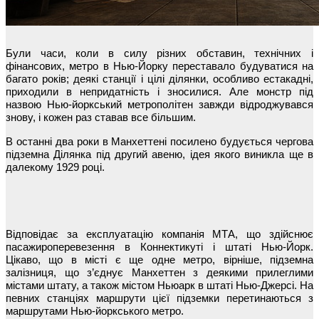
Були часи, коли в силу різних обставин, технічних і
фінансових, метро в Нью-Йорку переставало будуватися на
багато років; деякі станції і цілі ділянки, особливо естакадні,
приходили в непридатність і зносилися. Але монстр під
назвою Нью-йоркський метрополітен завжди відроджувався
знову, і кожен раз ставав все більшим.
В останні два роки в Манхеттені посилено будується чергова
підземна Ділянка під другий авеню, ідея якого виникла ще в
далекому 1929 році.
Відповідає за експлуатацію компанія МТА, що здійснює
пасажироперевезення в Коннектикуті і штаті Нью-Йорк.
Цікаво, що в місті є ще одне метро, вірніше, підземна
залізниця, що з’єднує Манхеттен з деякими прилеглими
містами штату, а також містом Ньюарк в штаті Нью-Джерсі. На
певних станціях маршрути цієї підземки перетинаються з
маршрутами Нью-йоркського метро.