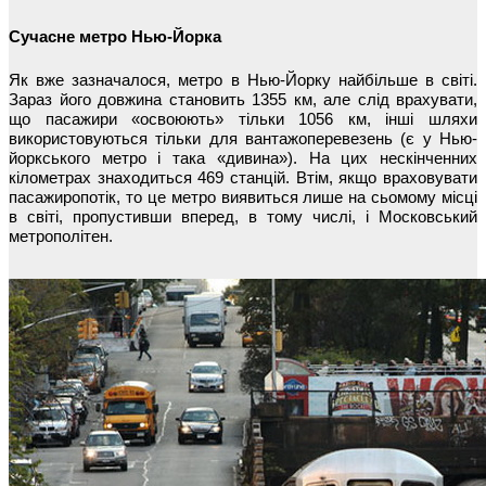
Сучасне метро Нью-Йорка
Як вже зазначалося, метро в Нью-Йорку найбільше в світі.
Зараз його довжина становить 1355 км, але слід врахувати,
що пасажири «освоюють» тільки 1056 км, інші шляхи
використовуються тільки для вантажоперевезень (є у Нью-
йоркського метро і така «дивина»). На цих нескінченних
кілометрах знаходиться 469 станцій. Втім, якщо враховувати
пасажиропотік, то це метро виявиться лише на сьомому місці
в світі, пропустивши вперед, в тому числі, і Московський
метрополітен.