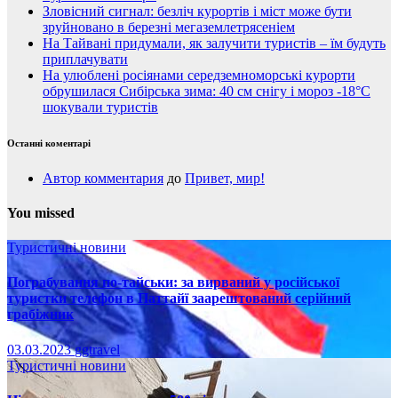
Зловісний сигнал: безліч курортів і міст може бути
зруйновано в березні мегаземлетрясеніем
На Тайвані придумали, як залучити туристів – їм будуть
приплачувати
На улюблені росіянами середземноморські курорти
обрушилася Сибірська зима: 40 см снігу і мороз -18°C
шокували туристів
Останні коментарі
Автор комментария
до
Привет, мир!
You missed
Туристичні новини
Пограбування по-тайськи: за вирваний у російської
туристки телефон в Паттайї заарештований серійний
грабіжник
03.03.2023
ggtravel
Туристичні новини