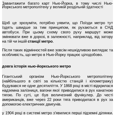
Завантажити багато карт Нью-Йорка, в тому числі Нью-
Йоркського метрополітену у великій роздільній здатності
Щоб це зрозуміти, потрібно уявити, що Поїзди метро тут
їздять швидше за тим принципом, як рухаються в СНД
автобуси. При цьому схему свого руху маршрут може
змінювати вже в дорозі, в залежності, наприклад, від затору
на тій чи іншій
станції метро
.
Після таких відмінностей вже зовсім нешкідливою виглядає та
особливість, що метро в Нью-Йорку працює цілодобово.
довга історія нью-йоркського метро
Гігантський організм Нью-Йоркського метрополітену
(найбільшого в світі за кількістю станцій і кілометражу)
будувався не одне десятиліття. У 1868 році в місті відкрилася
надземна залізниця, вагони якої приводилися в рух канатною
тягою. По суті, це був величезний фунікулер. До честі
американців, вже через 22 роки тяга приводилася в рух за
допомогою електричних двигунів.
у 1904 році в системі метро з’явилися перші підземні ділянки.