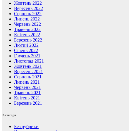
Жовтень 2022
Вересень 2022
Серпень 2022
Липень 2022
Червень 2022
Травень 2022
Квітень 2022
Березень 2022
Лютий 2022
Січень 2022
Грудень 2021
Листопад 2021
Жовтень 2021
Вересень 2021
Серпень 2021
Липень 2021
Червень 2021
Травень 2021
Квітень 2021
Березень 2021
Категорії
Без рубрики