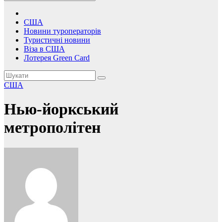
США
Новини туроператорів
Туристичні новини
Віза в США
Лотерея Green Card
США
Нью-йоркський
метрополітен