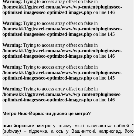
Warning
: Trying to access array offset on false in
/home/akk1/ggtravel.com.ua/www/wp-content/plugins/seo-
optimized-images/seo-optimized-images.php
on line
146
Warning
: Trying to access array offset on false in
/home/akk1/ggtravel.com.ua/www/wp-content/plugins/seo-
optimized-images/seo-optimized-images.php
on line
145
Warning
: Trying to access array offset on false in
/home/akk1/ggtravel.com.ua/www/wp-content/plugins/seo-
optimized-images/seo-optimized-images.php
on line
146
Warning
: Trying to access array offset on false in
/home/akk1/ggtravel.com.ua/www/wp-content/plugins/seo-
optimized-images/seo-optimized-images.php
on line
145
Warning
: Trying to access array offset on false in
/home/akk1/ggtravel.com.ua/www/wp-content/plugins/seo-
optimized-images/seo-optimized-images.php
on line
146
Метро Нью-Йорка: чи дійсно це метро?
нью-йоркське метро
у цьому місті називають» сабвей ”
(
subway) –
підземка, а ось у Вашингтоні, наприклад, його