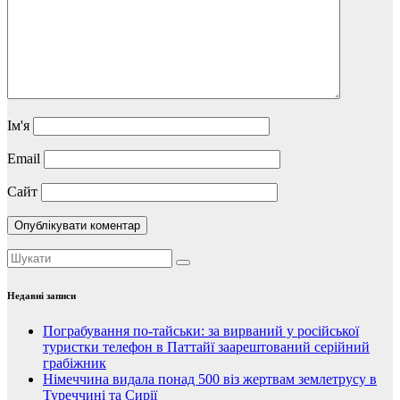
Ім'я
Email
Сайт
Недавні записи
Пограбування по-тайськи: за вирваний у російської
туристки телефон в Паттайї заарештований серійний
грабіжник
Німеччина видала понад 500 віз жертвам землетрусу в
Туреччині та Сирії