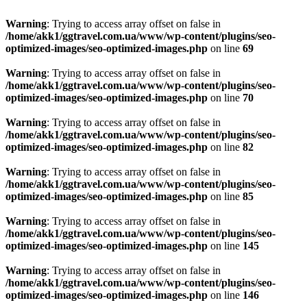
Warning
: Trying to access array offset on false in
/home/akk1/ggtravel.com.ua/www/wp-content/plugins/seo-
optimized-images/seo-optimized-images.php
on line
69
Warning
: Trying to access array offset on false in
/home/akk1/ggtravel.com.ua/www/wp-content/plugins/seo-
optimized-images/seo-optimized-images.php
on line
70
Warning
: Trying to access array offset on false in
/home/akk1/ggtravel.com.ua/www/wp-content/plugins/seo-
optimized-images/seo-optimized-images.php
on line
82
Warning
: Trying to access array offset on false in
/home/akk1/ggtravel.com.ua/www/wp-content/plugins/seo-
optimized-images/seo-optimized-images.php
on line
85
Warning
: Trying to access array offset on false in
/home/akk1/ggtravel.com.ua/www/wp-content/plugins/seo-
optimized-images/seo-optimized-images.php
on line
145
Warning
: Trying to access array offset on false in
/home/akk1/ggtravel.com.ua/www/wp-content/plugins/seo-
optimized-images/seo-optimized-images.php
on line
146