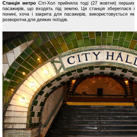
Станція метро
Сіті-Хол прийняла тоді (27 жовтня) перших
пасажирів, що входять під землю. Ця станція збереглася і
понині, хоча і закрита для пасажирів, використовується як
розворотна для деяких поїздів.