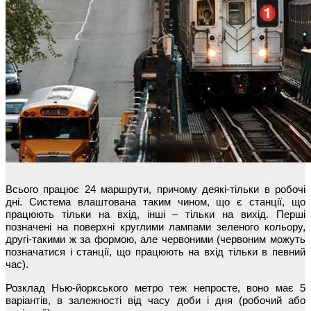
Всього працює 24 маршрути, причому деякі-тільки в робочі
дні. Система влаштована таким чином, що є станції, що
працюють тільки на вхід, інші – тільки на вихід. Перші
позначені на поверхні круглими лампами зеленого кольору,
другі-такими ж за формою, але червоними (червоним можуть
позначатися і станції, що працюють на вхід тільки в певний
час).
Розклад Нью-йоркського метро теж непросте, воно має 5
варіантів, в залежності від часу доби і дня (робочий або