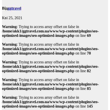
Від
ggtravel
Кві 25, 2021
Warning
: Trying to access array offset on false in
/home/akk1/ggtravel.com.ua/www/wp-content/plugins/seo-
optimized-images/seo-optimized-images.php
on line
69
Warning
: Trying to access array offset on false in
/home/akk1/ggtravel.com.ua/www/wp-content/plugins/seo-
optimized-images/seo-optimized-images.php
on line
70
Warning
: Trying to access array offset on false in
/home/akk1/ggtravel.com.ua/www/wp-content/plugins/seo-
optimized-images/seo-optimized-images.php
on line
82
Warning
: Trying to access array offset on false in
/home/akk1/ggtravel.com.ua/www/wp-content/plugins/seo-
optimized-images/seo-optimized-images.php
on line
85
Warning
: Trying to access array offset on false in
/home/akk1/ggtravel.com.ua/www/wp-content/plugins/seo-
optimized-images/seo-optimized-images.php
on line
145