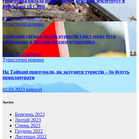
Німеччина видала понад 500 віз жертвам землетрусу в
Туреччині та Сирії
03.03.2023
ggtravel
Туристичні новини
Зловісний сигнал: безліч курортів і міст може бути
зруйновано в березні мегаземлетрясеніем
02.03.2023
ggtravel
Туристичні новини
На Тайвані придумали, як залучити туристів – їм будуть
приплачувати
02.03.2023
ggtravel
Архіви
Березень 2023
Лютий 2023
Січень 2023
Грудень 2022
Листопад 2022