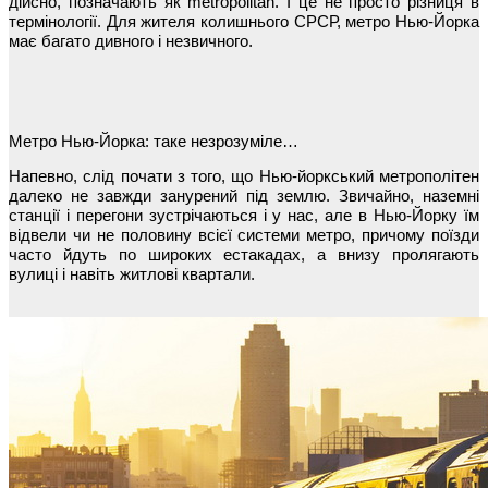
дійсно, позначають як metropolitan. І це не просто різниця в
термінології. Для жителя колишнього СРСР, метро Нью-Йорка
має багато дивного і незвичного.
Метро Нью-Йорка: таке незрозуміле…
Напевно, слід почати з того, що Нью-йоркський метрополітен
далеко не завжди занурений під землю. Звичайно, наземні
станції і перегони зустрічаються і у нас, але в Нью-Йорку їм
відвели чи не половину всієї системи метро, причому поїзди
часто йдуть по широких естакадах, а внизу пролягають
вулиці і навіть житлові квартали.