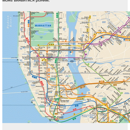
може виявитися різним.