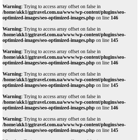
Warning
: Trying to access array offset on false in
/home/akk1/ggtravel.com.ua/www/wp-content/plugins/seo-
optimized-images/seo-optimized-images.php
on line
146
Warning
: Trying to access array offset on false in
/home/akk1/ggtravel.com.ua/www/wp-content/plugins/seo-
optimized-images/seo-optimized-images.php
on line
145
Warning
: Trying to access array offset on false in
/home/akk1/ggtravel.com.ua/www/wp-content/plugins/seo-
optimized-images/seo-optimized-images.php
on line
146
Warning
: Trying to access array offset on false in
/home/akk1/ggtravel.com.ua/www/wp-content/plugins/seo-
optimized-images/seo-optimized-images.php
on line
145
Warning
: Trying to access array offset on false in
/home/akk1/ggtravel.com.ua/www/wp-content/plugins/seo-
optimized-images/seo-optimized-images.php
on line
146
Warning
: Trying to access array offset on false in
/home/akk1/ggtravel.com.ua/www/wp-content/plugins/seo-
optimized-images/seo-optimized-images.php
on line
145