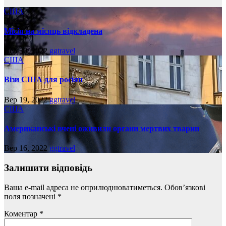
США
Місія на місяць відкладена
Вер 30, 2022
ggtravel
США
Візи США для росіян
Вер 19, 2022
ggtravel
США
Американські вчені оживили органи мертвих тварин
Вер 16, 2022
ggtravel
Залишити відповідь
Ваша e-mail адреса не оприлюднюватиметься.
Обов’язкові
поля позначені
*
Коментар
*