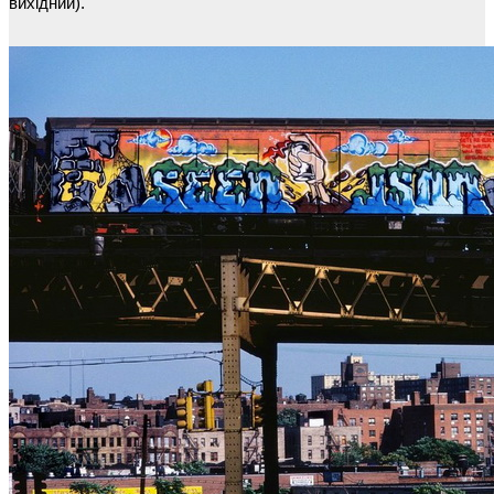
вихідний).