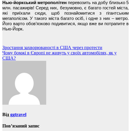
Нью-йоркський метрополітен
перевозить на добу близько 5
млн. пасажирів! Серед них, безумовно, є багато гостей міста,
які приїхали сюди, щоб познайомитися з гігантським
мегаполісом. У такого міста багато осіб, і одне з них – метро.
Його варто обов’язково подивитися, якщо вже ви потрапите в
Нью-Йорк.
Навігація
Зростання захворюваності в США через протести
Чому бомжі в Європі не живуть у своїх автомобілях, як у
записів
США?
Від
ggtravel
Пов’язаний запис