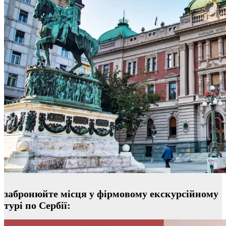
забронюйте місця у фірмовому екскурсійному
турі по Сербії: