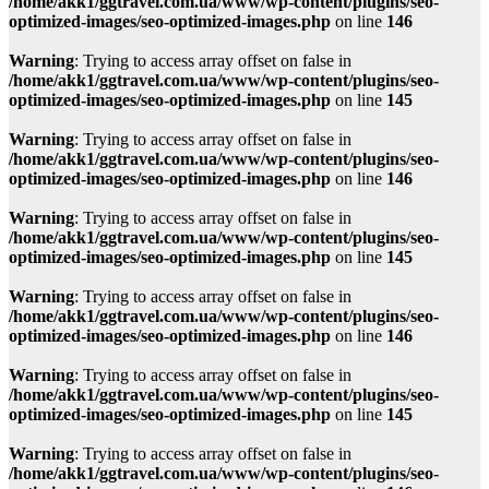
/home/akk1/ggtravel.com.ua/www/wp-content/plugins/seo-
optimized-images/seo-optimized-images.php
on line
146
Warning
: Trying to access array offset on false in
/home/akk1/ggtravel.com.ua/www/wp-content/plugins/seo-
optimized-images/seo-optimized-images.php
on line
145
Warning
: Trying to access array offset on false in
/home/akk1/ggtravel.com.ua/www/wp-content/plugins/seo-
optimized-images/seo-optimized-images.php
on line
146
Warning
: Trying to access array offset on false in
/home/akk1/ggtravel.com.ua/www/wp-content/plugins/seo-
optimized-images/seo-optimized-images.php
on line
145
Warning
: Trying to access array offset on false in
/home/akk1/ggtravel.com.ua/www/wp-content/plugins/seo-
optimized-images/seo-optimized-images.php
on line
146
Warning
: Trying to access array offset on false in
/home/akk1/ggtravel.com.ua/www/wp-content/plugins/seo-
optimized-images/seo-optimized-images.php
on line
145
Warning
: Trying to access array offset on false in
/home/akk1/ggtravel.com.ua/www/wp-content/plugins/seo-