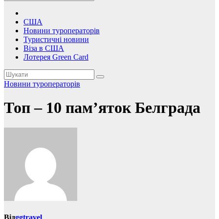
США
Новини туроператорів
Туристичні новини
Віза в США
Лотерея Green Card
Новини туроператорів
Топ – 10 пам’яток Белграда
Від
ggtravel