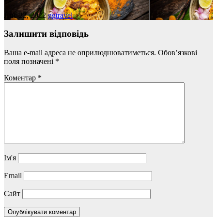
Лис 22, 2022
ggtravel
Залишити відповідь
Ваша e-mail адреса не оприлюднюватиметься.
Обов’язкові
поля позначені
*
Коментар
*
Ім'я
Email
Сайт