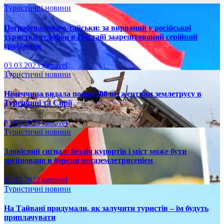
Туристичні новини
Пограбування по-тайськи: за вирваний у російської
туристки телефон в Паттайї заарештований серійний
грабіжник
03.03.2023
ggtravel
Туристичні новини
Німеччина видала понад 500 віз жертвам землетрусу в
Туреччині та Сирії
03.03.2023
ggtravel
Туристичні новини
Зловісний сигнал: безліч курортів і міст може бути
зруйновано в березні мегаземлетрясеніем
02.03.2023
ggtravel
Туристичні новини
На Тайвані придумали, як залучити туристів – їм будуть
приплачувати