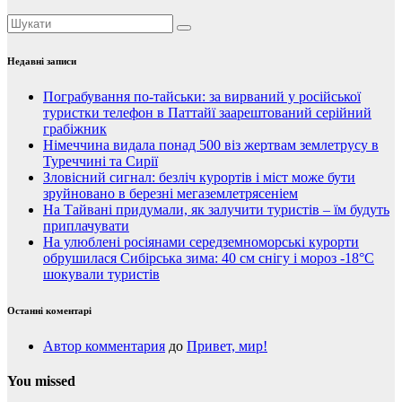
Недавні записи
Пограбування по-тайськи: за вирваний у російської
туристки телефон в Паттайї заарештований серійний
грабіжник
Німеччина видала понад 500 віз жертвам землетрусу в
Туреччині та Сирії
Зловісний сигнал: безліч курортів і міст може бути
зруйновано в березні мегаземлетрясеніем
На Тайвані придумали, як залучити туристів – їм будуть
приплачувати
На улюблені росіянами середземноморські курорти
обрушилася Сибірська зима: 40 см снігу і мороз -18°C
шокували туристів
Останні коментарі
Автор комментария
до
Привет, мир!
You missed