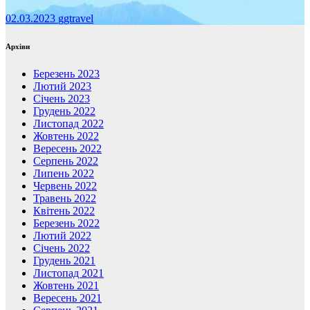
02.03.2023
ggtravel
Архіви
Березень 2023
Лютий 2023
Січень 2023
Грудень 2022
Листопад 2022
Жовтень 2022
Вересень 2022
Серпень 2022
Липень 2022
Червень 2022
Травень 2022
Квітень 2022
Березень 2022
Лютий 2022
Січень 2022
Грудень 2021
Листопад 2021
Жовтень 2021
Вересень 2021