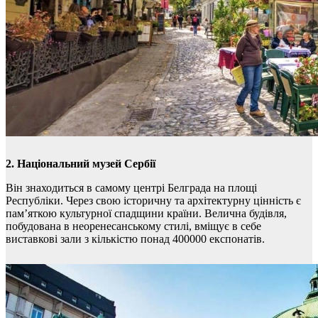
2. Національний музей Сербії
Він знаходиться в самому центрі Белграда на площі
Республіки. Через свою історичну та архітектурну цінність є
пам’яткою культурної спадщини країни. Велична будівля,
побудована в неоренесанському стилі, вміщує в себе
виставкові зали з кількістю понад 400000 експонатів.