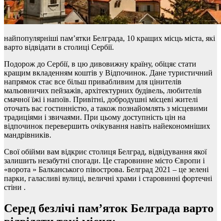
найпопулярніші пам’ятки Белграда, 10 кращих місць міста, які
варто відвідати в столиці Сербії.
Подорож до Сербії, в цю дивовижну країну, обіцяє стати
кращим вкладенням коштів у Відпочинок. Дане туристичний
напрямок стає все більш привабливим для цінителів
мальовничих пейзажів, архітектурних будівель, любителів
смачної їжі і напоїв. Привітні, добродушні місцеві жителі
оточать вас гостинністю, а також познайомлять з місцевими
традиціями і звичаями. При цьому доступність цін на
відпочинок перевершить очікування навіть найекономніших
мандрівників.
Свої обійми вам відкриє столиця Белград, відвідування якої
залишить незабутні спогади. Це старовинне місто Європи і
«ворота » Балканського півострова. Белград 2021 – це зелені
парки, галасливі вулиці, величні храми і старовинні фортечні
стіни .
Серед безлічі пам’яток Белграда варто