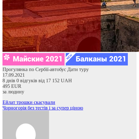
Прогулянка по Сербії-автобус
Дати туру
17.09.2021
8 днів
0 відгуків
від
17 152 UAH
495 EUR
за людину
Навігація
Ейлат трошки скасували
Чорногорія без тестів і за супер ціною
записів