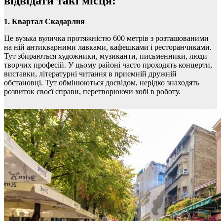
відвідати такі місця:
1. Квартал Скадарлия
Це вузька вуличка протяжністю 600 метрів з розташованими
на ній антикварними лавками, кафешками і ресторанчиками.
Тут збираються художники, музиканти, письменники, люди
творчих професій. У цьому районі часто проходять концерти,
виставки, літературні читання в приємній дружній
обстановці. Тут обмінюються досвідом, нерідко знаходять
розвиток своєї справи, перетворюючи хобі в роботу.