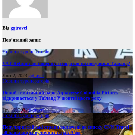
Від
ggtravel
Пов’язаний запис
Новини туроператорів
VAT Refund: як повернути податок на покупки в Таїланд?
Лют 2, 2023
ggtravel
Новини туроператорів
Новий тематичний парк Aquaverse Columbia Pictures
відкривається у Таїланд У жовтні цього року
Гру 12, 2022
ggtravel
Новини туроператорів
Популярні тайські страви включені до списку CNN Travel ”
50 найкращих вуличних страв Азії»