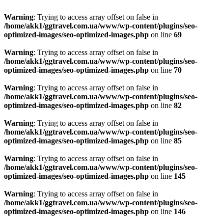
Warning
: Trying to access array offset on false in
/home/akk1/ggtravel.com.ua/www/wp-content/plugins/seo-
optimized-images/seo-optimized-images.php
on line
69
Warning
: Trying to access array offset on false in
/home/akk1/ggtravel.com.ua/www/wp-content/plugins/seo-
optimized-images/seo-optimized-images.php
on line
70
Warning
: Trying to access array offset on false in
/home/akk1/ggtravel.com.ua/www/wp-content/plugins/seo-
optimized-images/seo-optimized-images.php
on line
82
Warning
: Trying to access array offset on false in
/home/akk1/ggtravel.com.ua/www/wp-content/plugins/seo-
optimized-images/seo-optimized-images.php
on line
85
Warning
: Trying to access array offset on false in
/home/akk1/ggtravel.com.ua/www/wp-content/plugins/seo-
optimized-images/seo-optimized-images.php
on line
145
Warning
: Trying to access array offset on false in
/home/akk1/ggtravel.com.ua/www/wp-content/plugins/seo-
optimized-images/seo-optimized-images.php
on line
146