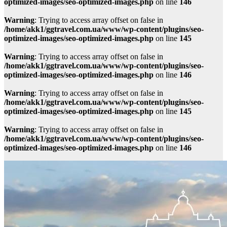
optimized-images/seo-optimized-images.php
on line
146
Warning
: Trying to access array offset on false in
/home/akk1/ggtravel.com.ua/www/wp-content/plugins/seo-
optimized-images/seo-optimized-images.php
on line
145
Warning
: Trying to access array offset on false in
/home/akk1/ggtravel.com.ua/www/wp-content/plugins/seo-
optimized-images/seo-optimized-images.php
on line
146
Warning
: Trying to access array offset on false in
/home/akk1/ggtravel.com.ua/www/wp-content/plugins/seo-
optimized-images/seo-optimized-images.php
on line
145
Warning
: Trying to access array offset on false in
/home/akk1/ggtravel.com.ua/www/wp-content/plugins/seo-
optimized-images/seo-optimized-images.php
on line
146