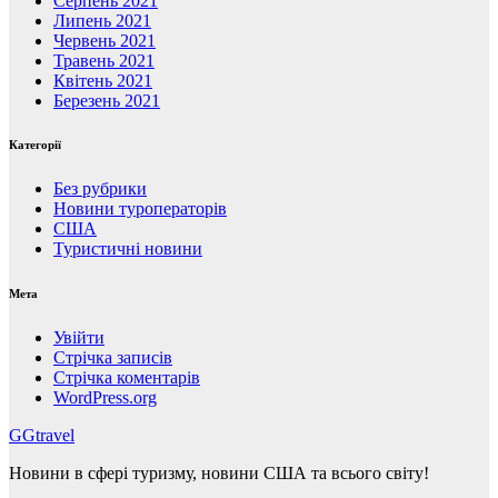
Серпень 2021
Липень 2021
Червень 2021
Травень 2021
Квітень 2021
Березень 2021
Категорії
Без рубрики
Новини туроператорів
США
Туристичні новини
Мета
Увійти
Стрічка записів
Стрічка коментарів
WordPress.org
GGtravel
Новини в сфері туризму, новини США та всього світу!