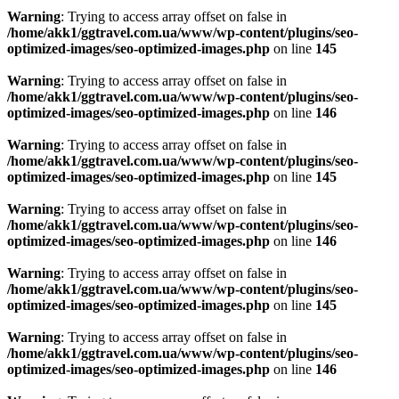
Warning
: Trying to access array offset on false in
/home/akk1/ggtravel.com.ua/www/wp-content/plugins/seo-
optimized-images/seo-optimized-images.php
on line
145
Warning
: Trying to access array offset on false in
/home/akk1/ggtravel.com.ua/www/wp-content/plugins/seo-
optimized-images/seo-optimized-images.php
on line
146
Warning
: Trying to access array offset on false in
/home/akk1/ggtravel.com.ua/www/wp-content/plugins/seo-
optimized-images/seo-optimized-images.php
on line
145
Warning
: Trying to access array offset on false in
/home/akk1/ggtravel.com.ua/www/wp-content/plugins/seo-
optimized-images/seo-optimized-images.php
on line
146
Warning
: Trying to access array offset on false in
/home/akk1/ggtravel.com.ua/www/wp-content/plugins/seo-
optimized-images/seo-optimized-images.php
on line
145
Warning
: Trying to access array offset on false in
/home/akk1/ggtravel.com.ua/www/wp-content/plugins/seo-
optimized-images/seo-optimized-images.php
on line
146