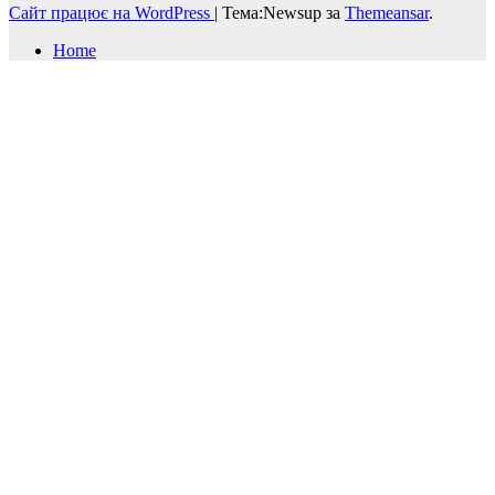
Сайт працює на WordPress
|
Тема:Newsup за
Themeansar
.
Home