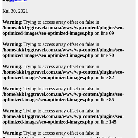
Кві 30, 2021
Warning
: Trying to access array offset on false in
/home/akk1/ggtravel.com.ua/www/wp-content/plugins/seo-
optimized-images/seo-optimized-images.php
on line
69
Warning
: Trying to access array offset on false in
/home/akk1/ggtravel.com.ua/www/wp-content/plugins/seo-
optimized-images/seo-optimized-images.php
on line
70
Warning
: Trying to access array offset on false in
/home/akk1/ggtravel.com.ua/www/wp-content/plugins/seo-
optimized-images/seo-optimized-images.php
on line
82
Warning
: Trying to access array offset on false in
/home/akk1/ggtravel.com.ua/www/wp-content/plugins/seo-
optimized-images/seo-optimized-images.php
on line
85
Warning
: Trying to access array offset on false in
/home/akk1/ggtravel.com.ua/www/wp-content/plugins/seo-
optimized-images/seo-optimized-images.php
on line
145
Warning
: Trying to access array offset on false in