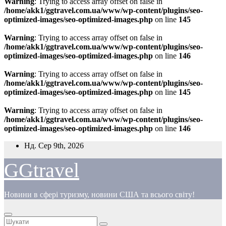
Warning
: Trying to access array offset on false in
/home/akk1/ggtravel.com.ua/www/wp-content/plugins/seo-
optimized-images/seo-optimized-images.php
on line
145
Warning
: Trying to access array offset on false in
/home/akk1/ggtravel.com.ua/www/wp-content/plugins/seo-
optimized-images/seo-optimized-images.php
on line
146
Warning
: Trying to access array offset on false in
/home/akk1/ggtravel.com.ua/www/wp-content/plugins/seo-
optimized-images/seo-optimized-images.php
on line
145
Warning
: Trying to access array offset on false in
/home/akk1/ggtravel.com.ua/www/wp-content/plugins/seo-
optimized-images/seo-optimized-images.php
on line
146
Перейти
Нд. Сер 9th, 2026
до
вмісту
GGtravel
Новини в сфері туризму, новини США та всього світу!