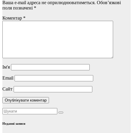
Ваша e-mail адреса не оприлюднюватиметься.
Обов’язкові
поля позначені
*
Коментар
*
Ім'я
Email
Сайт
Недавні записи