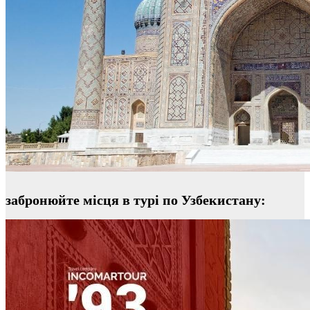
забронюйте місця в турі по Узбекистану: