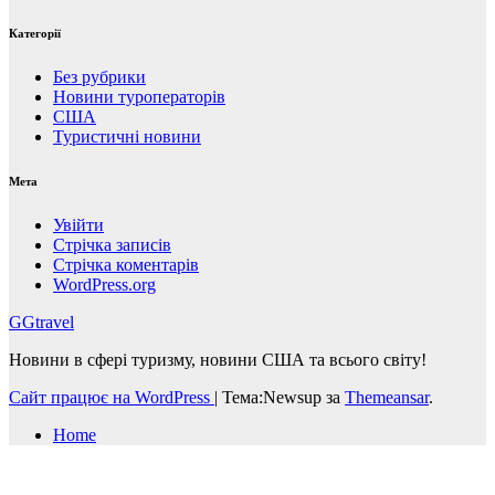
Категорії
Без рубрики
Новини туроператорів
США
Туристичні новини
Мета
Увійти
Стрічка записів
Стрічка коментарів
WordPress.org
GGtravel
Новини в сфері туризму, новини США та всього світу!
Сайт працює на WordPress
|
Тема:Newsup за
Themeansar
.
Home