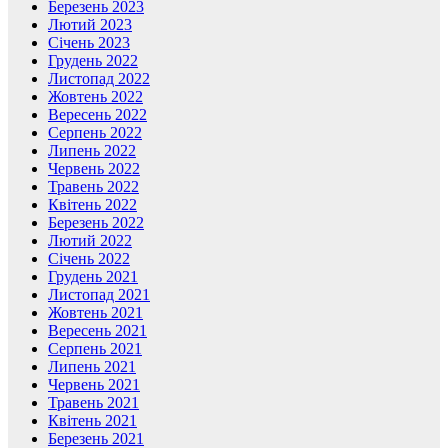
Березень 2023
Лютий 2023
Січень 2023
Грудень 2022
Листопад 2022
Жовтень 2022
Вересень 2022
Серпень 2022
Липень 2022
Червень 2022
Травень 2022
Квітень 2022
Березень 2022
Лютий 2022
Січень 2022
Грудень 2021
Листопад 2021
Жовтень 2021
Вересень 2021
Серпень 2021
Липень 2021
Червень 2021
Травень 2021
Квітень 2021
Березень 2021