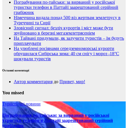
Пограбування по-тайськи: за вирваний у російської
туристки телефон в Паттайї заарештований серійний
грабіжник
Німеччина видала понад 500 віз жертвам землетрусу в
Туреччині та Сирії
Зловісний сигнал: безліч курортів і міст може бути
зруйновано в березні мегаземлетрясеніем
На Тайвані придумали, як залучити туристів – їм будуть
приплачувати
На улюблені росіянами середземноморські курорти
обрушилася Сибірська зима: 40 см снігу і мороз -18°C
шокували туристів
Останні коментарі
Автор комментария
до
Привет, мир!
You missed
Туристичні новини
Пограбування по-тайськи: за вирваний у російської
туристки телефон в Паттайї заарештований серійний
грабіжник