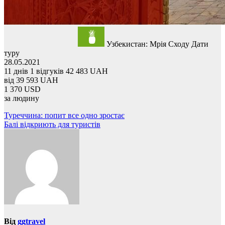
Узбекистан: Мрія Сходу
Дати
туру
28.05.2021
11 днів
1 відгуків
42 483 UAH
від
39 593 UAH
1 370 USD
за людину
Навігація
Туреччина: попит все одно зростає
Балі відкриють для туристів
записів
Від
ggtravel