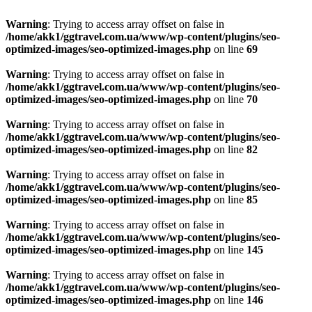
Warning
: Trying to access array offset on false in
/home/akk1/ggtravel.com.ua/www/wp-content/plugins/seo-
optimized-images/seo-optimized-images.php
on line
69
Warning
: Trying to access array offset on false in
/home/akk1/ggtravel.com.ua/www/wp-content/plugins/seo-
optimized-images/seo-optimized-images.php
on line
70
Warning
: Trying to access array offset on false in
/home/akk1/ggtravel.com.ua/www/wp-content/plugins/seo-
optimized-images/seo-optimized-images.php
on line
82
Warning
: Trying to access array offset on false in
/home/akk1/ggtravel.com.ua/www/wp-content/plugins/seo-
optimized-images/seo-optimized-images.php
on line
85
Warning
: Trying to access array offset on false in
/home/akk1/ggtravel.com.ua/www/wp-content/plugins/seo-
optimized-images/seo-optimized-images.php
on line
145
Warning
: Trying to access array offset on false in
/home/akk1/ggtravel.com.ua/www/wp-content/plugins/seo-
optimized-images/seo-optimized-images.php
on line
146