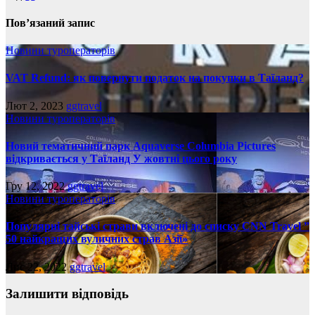
Пов’язаний запис
Новини туроператорів
VAT Refund: як повернути податок на покупки в Таїланд?
Лют 2, 2023
ggtravel
Новини туроператорів
Новий тематичний парк Aquaverse Columbia Pictures
відкривається у Таїланд У жовтні цього року
Гру 12, 2022
ggtravel
Новини туроператорів
Популярні тайські страви включені до списку CNN Travel ”
50 найкращих вуличних страв Азії»
Лис 22, 2022
ggtravel
Залишити відповідь