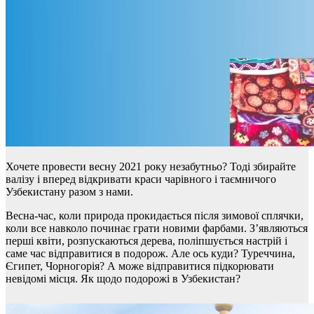
Хочете провести весну 2021 року незабутньо? Тоді збирайте
валізу і вперед відкривати краси чарівного і таємничого
Узбекистану разом з нами.
Весна-час, коли природа прокидається після зимової сплячки,
коли все навколо починає грати новими фарбами. З’являються
перші квіти, розпускаються дерева, поліпшується настрій і
саме час відправитися в подорож. Але ось куди? Туреччина,
Єгипет, Чорногорія? А може відправитися підкорювати
невідомі місця. Як щодо подорожі в Узбекистан?