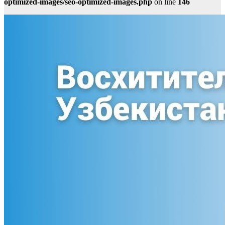
optimized-images/seo-optimized-images.php
on line
146