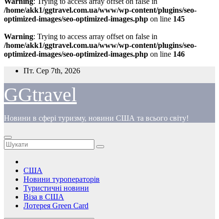
Warning
: Trying to access array offset on false in
/home/akk1/ggtravel.com.ua/www/wp-content/plugins/seo-
optimized-images/seo-optimized-images.php
on line
145
Warning
: Trying to access array offset on false in
/home/akk1/ggtravel.com.ua/www/wp-content/plugins/seo-
optimized-images/seo-optimized-images.php
on line
146
Перейти
Пт. Сер 7th, 2026
до
вмісту
GGtravel
Новини в сфері туризму, новини США та всього світу!
США
Новини туроператорів
Туристичні новини
Віза в США
Лотерея Green Card