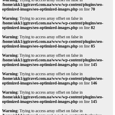
/home/akk1/ggtravel.com.ua/www/wp-content/plugins/seo-
optimized-images/seo-optimized-images.php
on line
70
Warning
: Trying to access array offset on false in
/home/akk1/ggtravel.com.ua/www/wp-content/plugins/seo-
optimized-images/seo-optimized-images.php
on line
82
Warning
: Trying to access array offset on false in
/home/akk1/ggtravel.com.ua/www/wp-content/plugins/seo-
optimized-images/seo-optimized-images.php
on line
85
Warning
: Trying to access array offset on false in
/home/akk1/ggtravel.com.ua/www/wp-content/plugins/seo-
optimized-images/seo-optimized-images.php
on line
145
Warning
: Trying to access array offset on false in
/home/akk1/ggtravel.com.ua/www/wp-content/plugins/seo-
optimized-images/seo-optimized-images.php
on line
146
Warning
: Trying to access array offset on false in
/home/akk1/ggtravel.com.ua/www/wp-content/plugins/seo-
optimized-images/seo-optimized-images.php
on line
145
Warning
: Trying to access array offset on false in