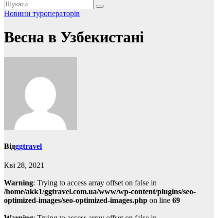
Новини туроператорів
Весна в Узбекистані
Від
ggtravel
Кві 28, 2021
Warning
: Trying to access array offset on false in
/home/akk1/ggtravel.com.ua/www/wp-content/plugins/seo-
optimized-images/seo-optimized-images.php
on line
69
Warning
: Trying to access array offset on false in