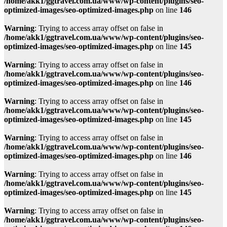
/home/akk1/ggtravel.com.ua/www/wp-content/plugins/seo-
optimized-images/seo-optimized-images.php
on line
146
Warning
: Trying to access array offset on false in
/home/akk1/ggtravel.com.ua/www/wp-content/plugins/seo-
optimized-images/seo-optimized-images.php
on line
145
Warning
: Trying to access array offset on false in
/home/akk1/ggtravel.com.ua/www/wp-content/plugins/seo-
optimized-images/seo-optimized-images.php
on line
146
Warning
: Trying to access array offset on false in
/home/akk1/ggtravel.com.ua/www/wp-content/plugins/seo-
optimized-images/seo-optimized-images.php
on line
145
Warning
: Trying to access array offset on false in
/home/akk1/ggtravel.com.ua/www/wp-content/plugins/seo-
optimized-images/seo-optimized-images.php
on line
146
Warning
: Trying to access array offset on false in
/home/akk1/ggtravel.com.ua/www/wp-content/plugins/seo-
optimized-images/seo-optimized-images.php
on line
145
Warning
: Trying to access array offset on false in
/home/akk1/ggtravel.com.ua/www/wp-content/plugins/seo-