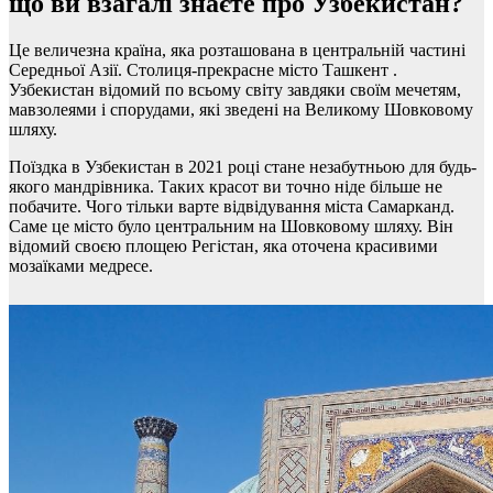
що ви взагалі знаєте про Узбекистан?
Це величезна країна, яка розташована в центральній частині
Середньої Азії. Столиця-прекрасне місто Ташкент .
Узбекистан відомий по всьому світу завдяки своїм мечетям,
мавзолеями і спорудами, які зведені на Великому Шовковому
шляху.
Поїздка в Узбекистан в 2021 році стане незабутньою для будь-
якого мандрівника. Таких красот ви точно ніде більше не
побачите. Чого тільки варте відвідування міста Самарканд.
Саме це місто було центральним на Шовковому шляху. Він
відомий своєю площею Регістан, яка оточена красивими
мозаїками медресе.