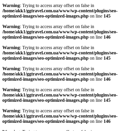
Warning
: Trying to access array offset on false in
/home/akk1/ggtravel.com.ua/www/wp-content/plugins/seo-
optimized-images/seo-optimized-images.php
on line
145
Warning
: Trying to access array offset on false in
/home/akk1/ggtravel.com.ua/www/wp-content/plugins/seo-
optimized-images/seo-optimized-images.php
on line
146
Warning
: Trying to access array offset on false in
/home/akk1/ggtravel.com.ua/www/wp-content/plugins/seo-
optimized-images/seo-optimized-images.php
on line
145
Warning
: Trying to access array offset on false in
/home/akk1/ggtravel.com.ua/www/wp-content/plugins/seo-
optimized-images/seo-optimized-images.php
on line
146
Warning
: Trying to access array offset on false in
/home/akk1/ggtravel.com.ua/www/wp-content/plugins/seo-
optimized-images/seo-optimized-images.php
on line
145
Warning
: Trying to access array offset on false in
/home/akk1/ggtravel.com.ua/www/wp-content/plugins/seo-
optimized-images/seo-optimized-images.php
on line
146