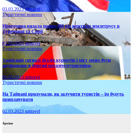
03.03.2023
ggtravel
Туристичні новини
Німеччина видала понад 500 віз жертвам землетрусу в
Туреччині та Сирії
03.03.2023
ggtravel
Туристичні новини
Зловісний сигнал: безліч курортів і міст може бути
зруйновано в березні мегаземлетрясеніем
02.03.2023
ggtravel
Туристичні новини
На Тайвані придумали, як залучити туристів – їм будуть
приплачувати
02.03.2023
ggtravel
Архіви