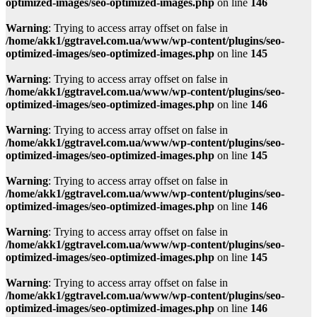
optimized-images/seo-optimized-images.php
on line
146
Warning
: Trying to access array offset on false in
/home/akk1/ggtravel.com.ua/www/wp-content/plugins/seo-
optimized-images/seo-optimized-images.php
on line
145
Warning
: Trying to access array offset on false in
/home/akk1/ggtravel.com.ua/www/wp-content/plugins/seo-
optimized-images/seo-optimized-images.php
on line
146
Warning
: Trying to access array offset on false in
/home/akk1/ggtravel.com.ua/www/wp-content/plugins/seo-
optimized-images/seo-optimized-images.php
on line
145
Warning
: Trying to access array offset on false in
/home/akk1/ggtravel.com.ua/www/wp-content/plugins/seo-
optimized-images/seo-optimized-images.php
on line
146
Warning
: Trying to access array offset on false in
/home/akk1/ggtravel.com.ua/www/wp-content/plugins/seo-
optimized-images/seo-optimized-images.php
on line
145
Warning
: Trying to access array offset on false in
/home/akk1/ggtravel.com.ua/www/wp-content/plugins/seo-
optimized-images/seo-optimized-images.php
on line
146