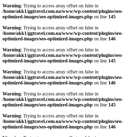
Warning
: Trying to access array offset on false in
/home/akk1/ggtravel.com.ua/www/wp-content/plugins/seo-
optimized-images/seo-optimized-images.php
on line
145
Warning
: Trying to access array offset on false in
/home/akk1/ggtravel.com.ua/www/wp-content/plugins/seo-
optimized-images/seo-optimized-images.php
on line
146
Warning
: Trying to access array offset on false in
/home/akk1/ggtravel.com.ua/www/wp-content/plugins/seo-
optimized-images/seo-optimized-images.php
on line
145
Warning
: Trying to access array offset on false in
/home/akk1/ggtravel.com.ua/www/wp-content/plugins/seo-
optimized-images/seo-optimized-images.php
on line
146
Warning
: Trying to access array offset on false in
/home/akk1/ggtravel.com.ua/www/wp-content/plugins/seo-
optimized-images/seo-optimized-images.php
on line
145
Warning
: Trying to access array offset on false in
/home/akk1/ggtravel.com.ua/www/wp-content/plugins/seo-
optimized-images/seo-optimized-images.php
on line
146