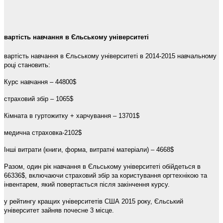
вартість навчання в Єльському університеті
вартість навчання в Єльському університеті в 2014-2015 навчальному
році становить:
Курс навчання – 44800$
страховий збір – 1065$
Кімната в гуртожитку + харчування – 13701$
медична страховка-2102$
Інші витрати (книги, форма, витратні матеріали) – 4668$
Разом, один рік навчання в Єльському університеті обійдеться в
66336$, включаючи страховий збір за користування оргтехнікою та
інвентарем, який повертається після закінчення курсу.
у рейтингу кращих університетів США 2015 року, Єльський
університет зайняв почесне 3 місце.