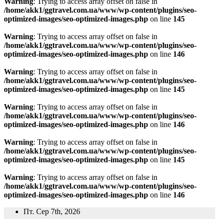
Warning
: Trying to access array offset on false in
/home/akk1/ggtravel.com.ua/www/wp-content/plugins/seo-
optimized-images/seo-optimized-images.php
on line
145
Warning
: Trying to access array offset on false in
/home/akk1/ggtravel.com.ua/www/wp-content/plugins/seo-
optimized-images/seo-optimized-images.php
on line
146
Warning
: Trying to access array offset on false in
/home/akk1/ggtravel.com.ua/www/wp-content/plugins/seo-
optimized-images/seo-optimized-images.php
on line
145
Warning
: Trying to access array offset on false in
/home/akk1/ggtravel.com.ua/www/wp-content/plugins/seo-
optimized-images/seo-optimized-images.php
on line
146
Warning
: Trying to access array offset on false in
/home/akk1/ggtravel.com.ua/www/wp-content/plugins/seo-
optimized-images/seo-optimized-images.php
on line
145
Warning
: Trying to access array offset on false in
/home/akk1/ggtravel.com.ua/www/wp-content/plugins/seo-
optimized-images/seo-optimized-images.php
on line
146
Перейти
Пт. Сер 7th, 2026