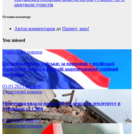
шокували туристів
Останні коментарі
Автор комментария
до
Привет, мир!
You missed
Туристичні новини
Пограбування по-тайськи: за вирваний у російської
туристки телефон в Паттайї заарештований серійний
грабіжник
03.03.2023
ggtravel
Туристичні новини
Німеччина видала понад 500 віз жертвам землетрусу в
Туреччині та Сирії
03.03.2023
ggtravel
Туристичні новини