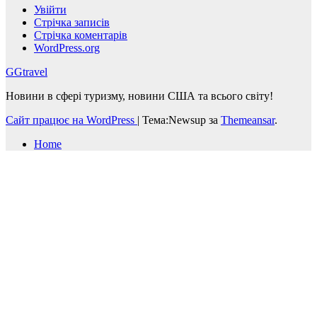
Увійти
Стрічка записів
Стрічка коментарів
WordPress.org
GGtravel
Новини в сфері туризму, новини США та всього світу!
Сайт працює на WordPress
|
Тема:Newsup за
Themeansar
.
Home