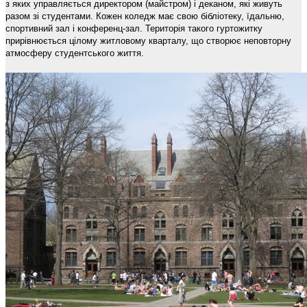
з яких управляється директором (майстром) і деканом, які живуть
разом зі студентами. Кожен коледж має свою бібліотеку, їдальню,
спортивний зал і конференц-зал. Територія такого гуртожитку
прирівнюється цілому житловому кварталу, що створює неповторну
атмосферу студентського життя.