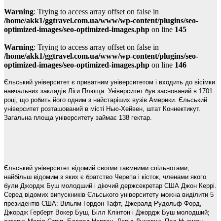
Warning
: Trying to access array offset on false in
/home/akk1/ggtravel.com.ua/www/wp-content/plugins/seo-
optimized-images/seo-optimized-images.php
on line
145
Warning
: Trying to access array offset on false in
/home/akk1/ggtravel.com.ua/www/wp-content/plugins/seo-
optimized-images/seo-optimized-images.php
on line
146
Єльський університет є приватним університетом і входить до вісімки
навчальних закладів Ліги Плюща. Університет був заснований в 1701
році, що робить його одним з найстаріших вузів Америки. Єльський
університет розташований в місті Нью-Хейвен, штат Коннектикут.
Загальна площа університету займає 138 гектар.
Єльський університет відомий своїми таємними спільнотами,
найбільш відомим з яких є братство Черепа і кісток, членами якого
були Джордж Буш молодший і діючий держсекретар США Джон Керрі.
Серед відомих випускників Єльського університету можна виділити 5
президентів США: Вільям Гордон Тафт, Джералд Рудольф Форд,
Джордж Герберт Вокер Буш, Білл Клінтон і Джордж Буш молодший;