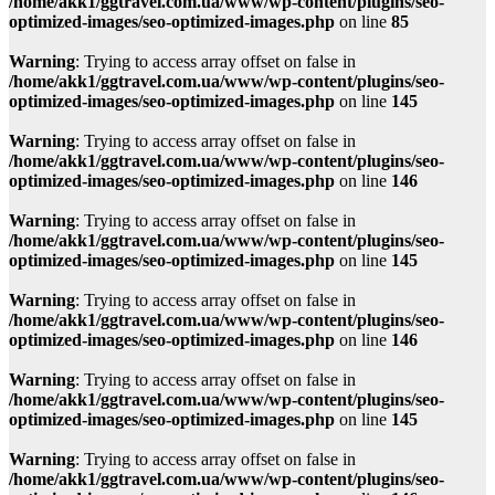
/home/akk1/ggtravel.com.ua/www/wp-content/plugins/seo-
optimized-images/seo-optimized-images.php
on line
85
Warning
: Trying to access array offset on false in
/home/akk1/ggtravel.com.ua/www/wp-content/plugins/seo-
optimized-images/seo-optimized-images.php
on line
145
Warning
: Trying to access array offset on false in
/home/akk1/ggtravel.com.ua/www/wp-content/plugins/seo-
optimized-images/seo-optimized-images.php
on line
146
Warning
: Trying to access array offset on false in
/home/akk1/ggtravel.com.ua/www/wp-content/plugins/seo-
optimized-images/seo-optimized-images.php
on line
145
Warning
: Trying to access array offset on false in
/home/akk1/ggtravel.com.ua/www/wp-content/plugins/seo-
optimized-images/seo-optimized-images.php
on line
146
Warning
: Trying to access array offset on false in
/home/akk1/ggtravel.com.ua/www/wp-content/plugins/seo-
optimized-images/seo-optimized-images.php
on line
145
Warning
: Trying to access array offset on false in
/home/akk1/ggtravel.com.ua/www/wp-content/plugins/seo-