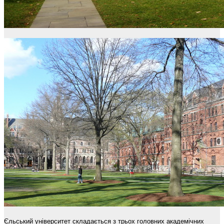
Єльський університет складається з трьох головних академічних