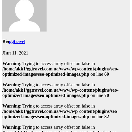
Від
ggtravel
Лип 11, 2021
Warning
: Trying to access array offset on false in
/home/akk1/ggtravel.com.ua/www/wp-content/plugins/seo-
optimized-images/seo-optimized-images.php
on line
69
Warning
: Trying to access array offset on false in
/home/akk1/ggtravel.com.ua/www/wp-content/plugins/seo-
optimized-images/seo-optimized-images.php
on line
70
Warning
: Trying to access array offset on false in
/home/akk1/ggtravel.com.ua/www/wp-content/plugins/seo-
optimized-images/seo-optimized-images.php
on line
82
Warning
: Trying to access array offset on false in