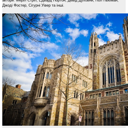
актори: Меріл Стріп, Едвард Нортон, Девід Духовни, Пол Ньюман,
Джоді Фостер, Сігурні Уівер та інші.