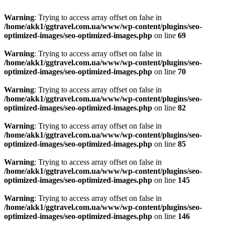
Warning
: Trying to access array offset on false in
/home/akk1/ggtravel.com.ua/www/wp-content/plugins/seo-
optimized-images/seo-optimized-images.php
on line
69
Warning
: Trying to access array offset on false in
/home/akk1/ggtravel.com.ua/www/wp-content/plugins/seo-
optimized-images/seo-optimized-images.php
on line
70
Warning
: Trying to access array offset on false in
/home/akk1/ggtravel.com.ua/www/wp-content/plugins/seo-
optimized-images/seo-optimized-images.php
on line
82
Warning
: Trying to access array offset on false in
/home/akk1/ggtravel.com.ua/www/wp-content/plugins/seo-
optimized-images/seo-optimized-images.php
on line
85
Warning
: Trying to access array offset on false in
/home/akk1/ggtravel.com.ua/www/wp-content/plugins/seo-
optimized-images/seo-optimized-images.php
on line
145
Warning
: Trying to access array offset on false in
/home/akk1/ggtravel.com.ua/www/wp-content/plugins/seo-
optimized-images/seo-optimized-images.php
on line
146