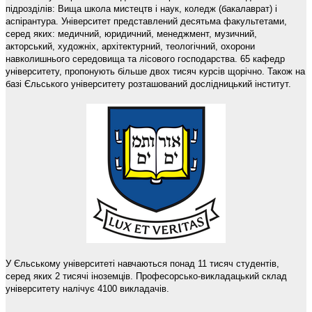
підрозділів: Вища школа мистецтв і наук, коледж (бакалаврат) і
аспірантура. Університет представлений десятьма факультетами,
серед яких: медичний, юридичний, менеджмент, музичний,
акторський, художніх, архітектурний, теологічний, охорони
навколишнього середовища та лісового господарства. 65 кафедр
університету, пропонують більше двох тисяч курсів щорічно. Також на
базі Єльського університету розташований дослідницький інститут.
У Єльському університеті навчаються понад 11 тисяч студентів,
серед яких 2 тисячі іноземців. Професорсько-викладацький склад
університету налічує 4100 викладачів.