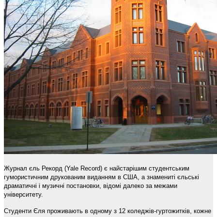
Журнал єль Рекорд (Yale Record) є найстарішим студентським
гумористичним друкованим виданням в США, а знамениті єльські
драматичні і музичні постановки, відомі далеко за межами
університету.
Студенти Єля проживають в одному з 12 коледжів-гуртожитків, кожне