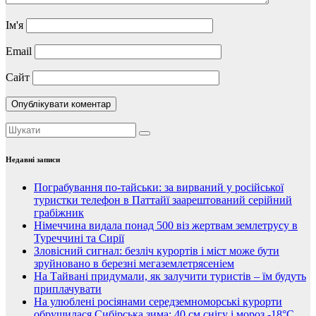
Ім'я
Email
Сайт
Недавні записи
Пограбування по-тайськи: за вирваний у російської
туристки телефон в Паттайї заарештований серійний
грабіжник
Німеччина видала понад 500 віз жертвам землетрусу в
Туреччині та Сирії
Зловісний сигнал: безліч курортів і міст може бути
зруйновано в березні мегаземлетрясеніем
На Тайвані придумали, як залучити туристів – їм будуть
приплачувати
На улюблені росіянами середземноморські курорти
обрушилася Сибірська зима: 40 см снігу і мороз -18°C