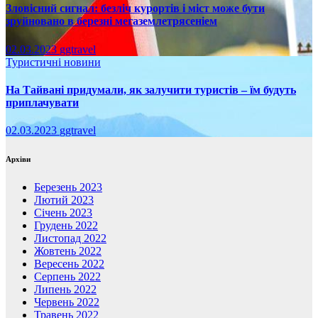
Зловісний сигнал: безліч курортів і міст може бути
зруйновано в березні мегаземлетрясеніем
02.03.2023
ggtravel
Туристичні новини
На Тайвані придумали, як залучити туристів – їм будуть
приплачувати
02.03.2023
ggtravel
Архіви
Березень 2023
Лютий 2023
Січень 2023
Грудень 2022
Листопад 2022
Жовтень 2022
Вересень 2022
Серпень 2022
Липень 2022
Червень 2022
Травень 2022