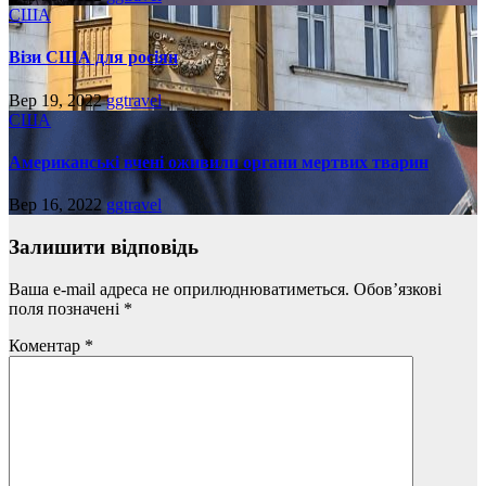
США
Візи США для росіян
Вер 19, 2022
ggtravel
США
Американські вчені оживили органи мертвих тварин
Вер 16, 2022
ggtravel
Залишити відповідь
Ваша e-mail адреса не оприлюднюватиметься.
Обов’язкові
поля позначені
*
Коментар
*