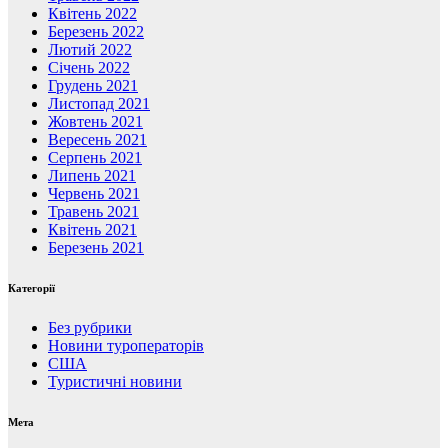
Квітень 2022
Березень 2022
Лютий 2022
Січень 2022
Грудень 2021
Листопад 2021
Жовтень 2021
Вересень 2021
Серпень 2021
Липень 2021
Червень 2021
Травень 2021
Квітень 2021
Березень 2021
Категорії
Без рубрики
Новини туроператорів
США
Туристичні новини
Мета