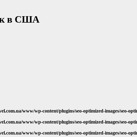
ок в США
vel.com.ua/www/wp-content/plugins/seo-optimized-images/seo-opt
vel.com.ua/www/wp-content/plugins/seo-optimized-images/seo-opt
vel.com.ua/www/wp-content/plugins/seo-optimized-images/seo-opt