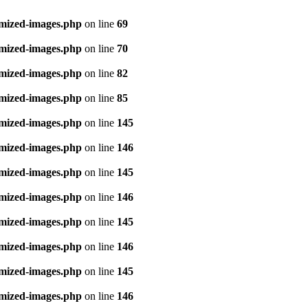
imized-images.php
on line
69
imized-images.php
on line
70
imized-images.php
on line
82
imized-images.php
on line
85
imized-images.php
on line
145
imized-images.php
on line
146
imized-images.php
on line
145
imized-images.php
on line
146
imized-images.php
on line
145
imized-images.php
on line
146
imized-images.php
on line
145
imized-images.php
on line
146