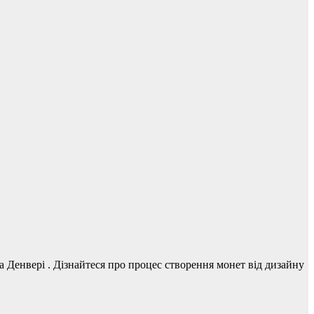
Денвері . Дізнайтеся про процес створення монет від дизайну