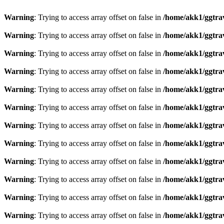
Warning
: Trying to access array offset on false in
/home/akk1/ggtra
Warning
: Trying to access array offset on false in
/home/akk1/ggtra
Warning
: Trying to access array offset on false in
/home/akk1/ggtra
Warning
: Trying to access array offset on false in
/home/akk1/ggtra
Warning
: Trying to access array offset on false in
/home/akk1/ggtra
Warning
: Trying to access array offset on false in
/home/akk1/ggtra
Warning
: Trying to access array offset on false in
/home/akk1/ggtra
Warning
: Trying to access array offset on false in
/home/akk1/ggtra
Warning
: Trying to access array offset on false in
/home/akk1/ggtra
Warning
: Trying to access array offset on false in
/home/akk1/ggtra
Warning
: Trying to access array offset on false in
/home/akk1/ggtra
Warning
: Trying to access array offset on false in
/home/akk1/ggtra