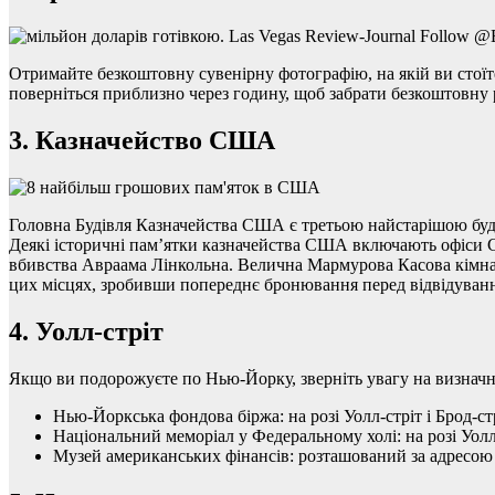
Отримайте безкоштовну сувенірну фотографію, на якій ви стоїте 
поверніться приблизно через годину, щоб забрати безкоштовну 
3. Казначейство США
Головна Будівля Казначейства США є третьою найстарішою буді
Деякі історичні пам’ятки казначейства США включають офіси Се
вбивства Авраама Лінкольна. Велична Мармурова Касова кімната 
цих місцях, зробивши попереднє бронювання перед відвідуван
4. Уолл-стріт
Якщо ви подорожуєте по Нью-Йорку, зверніть увагу на визначн
Нью-Йоркська фондова біржа: на розі Уолл-стріт і Брод-стр
Національний меморіал у Федеральному холі: на розі Уолл-
Музей американських фінансів: розташований за адресою 4