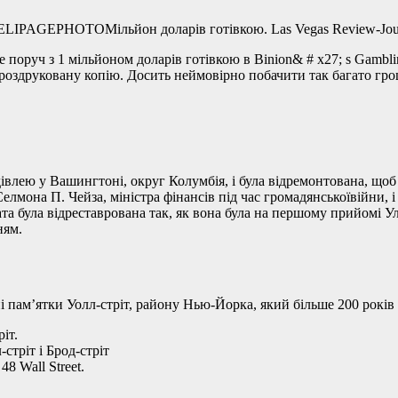
Мільйон доларів готівкою. Las Vegas Review
поруч з 1 мільйоном доларів готівкою в Binion& # x27; s Gambling
роздруковану копію. Досить неймовірно побачити так багато гро
влею у Вашингтоні, округ Колумбія, і була відремонтована, щоб
лмона П. Чейза, міністра фінансів під час громадянськоївійни,
була відреставрована так, як вона була на першому прийомі Уліс
ням.
і пам’ятки Уолл-стріт, району Нью-Йорка, який більше 200 рокі
іт.
стріт і Брод-стріт
8 Wall Street.