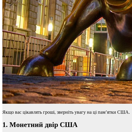
Якщо вас цікавлять гроші, зверніть увагу на ці пам’ятки США.
1. Монетний двір США