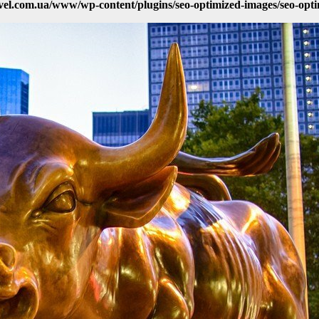
vel.com.ua/www/wp-content/plugins/seo-optimized-images/seo-opt