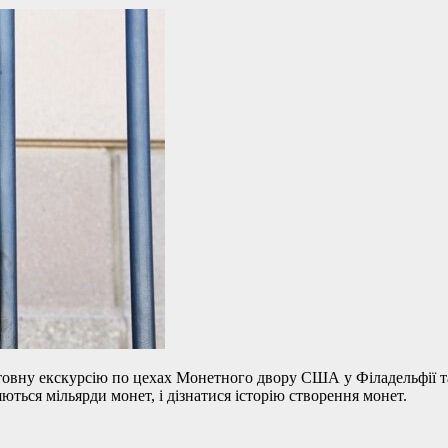
вну екскурсію по цехах Монетного двору США у Філадельфії та 
ться мільярди монет, і дізнатися історію створення монет.