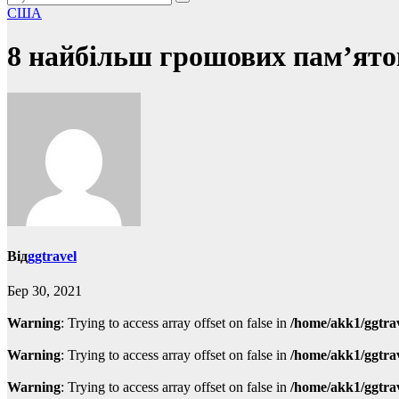
США
8 найбільш грошових пам’ят
Від
ggtravel
Бер 30, 2021
Warning
: Trying to access array offset on false in
/home/akk1/ggtra
Warning
: Trying to access array offset on false in
/home/akk1/ggtra
Warning
: Trying to access array offset on false in
/home/akk1/ggtra