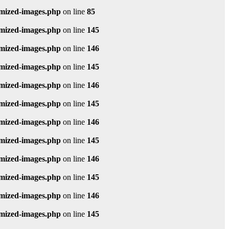
imized-images.php
on line
85
imized-images.php
on line
145
imized-images.php
on line
146
imized-images.php
on line
145
imized-images.php
on line
146
imized-images.php
on line
145
imized-images.php
on line
146
imized-images.php
on line
145
imized-images.php
on line
146
imized-images.php
on line
145
imized-images.php
on line
146
imized-images.php
on line
145