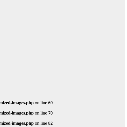
imized-images.php
on line
69
imized-images.php
on line
70
imized-images.php
on line
82