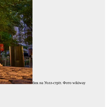
бик на Уолл-стріт. Фото wikiway