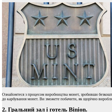
Ознайомтеся з процесом виробництва монет, зробивши безкошто
до карбування монет. Ви зможете побачити, як щорічно виробляю
2. Гральний зал і готель Binion.