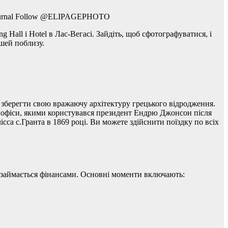
-Journal Follow @ELIPAGEPHOTO
 Hall і Hotel в Лас-Вегасі. Зайдіть, щоб сфотографуватися, і
шей поблизу.
 зберегти свою вражаючу архітектуру грецького відродження.
 і офіси, якими користувався президент Ендрю Джонсон після
са с.Гранта в 1869 році. Ви можете здійснити поїздку по всіх
в займається фінансами. Основні моменти включають: