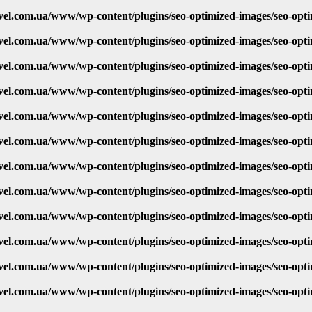
vel.com.ua/www/wp-content/plugins/seo-optimized-images/seo-opt
vel.com.ua/www/wp-content/plugins/seo-optimized-images/seo-opt
vel.com.ua/www/wp-content/plugins/seo-optimized-images/seo-opt
vel.com.ua/www/wp-content/plugins/seo-optimized-images/seo-opt
vel.com.ua/www/wp-content/plugins/seo-optimized-images/seo-opt
vel.com.ua/www/wp-content/plugins/seo-optimized-images/seo-opt
vel.com.ua/www/wp-content/plugins/seo-optimized-images/seo-opt
vel.com.ua/www/wp-content/plugins/seo-optimized-images/seo-opt
vel.com.ua/www/wp-content/plugins/seo-optimized-images/seo-opt
vel.com.ua/www/wp-content/plugins/seo-optimized-images/seo-opt
vel.com.ua/www/wp-content/plugins/seo-optimized-images/seo-opt
vel.com.ua/www/wp-content/plugins/seo-optimized-images/seo-opt