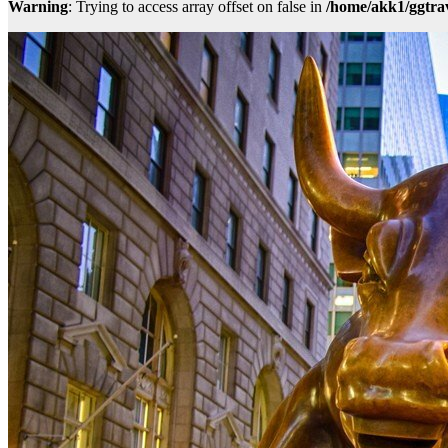
Warning
: Trying to access array offset on false in
/home/akk1/ggtra