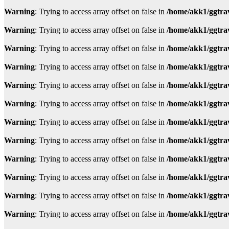
Warning
: Trying to access array offset on false in
/home/akk1/ggtra
Warning
: Trying to access array offset on false in
/home/akk1/ggtra
Warning
: Trying to access array offset on false in
/home/akk1/ggtra
Warning
: Trying to access array offset on false in
/home/akk1/ggtra
Warning
: Trying to access array offset on false in
/home/akk1/ggtra
Warning
: Trying to access array offset on false in
/home/akk1/ggtra
Warning
: Trying to access array offset on false in
/home/akk1/ggtra
Warning
: Trying to access array offset on false in
/home/akk1/ggtra
Warning
: Trying to access array offset on false in
/home/akk1/ggtra
Warning
: Trying to access array offset on false in
/home/akk1/ggtra
Warning
: Trying to access array offset on false in
/home/akk1/ggtra
Warning
: Trying to access array offset on false in
/home/akk1/ggtra