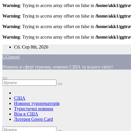
Warning
: Trying to access array offset on false in
/home/akk1/ggtra
Warning
: Trying to access array offset on false in
/home/akk1/ggtra
Warning
: Trying to access array offset on false in
/home/akk1/ggtra
Warning
: Trying to access array offset on false in
/home/akk1/ggtra
Перейти
Сб. Сер 8th, 2026
до
GGtravel
вмісту
Новини в сфері туризму, новини США та всього світу!
США
Новини туроператорів
Туристичні новини
Віза в США
Лотерея Green Card