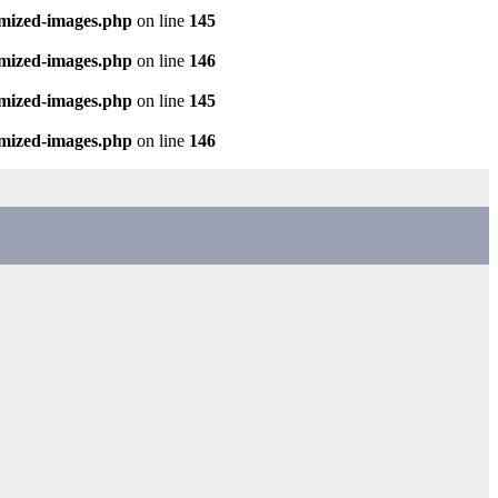
imized-images.php
on line
145
imized-images.php
on line
146
imized-images.php
on line
145
imized-images.php
on line
146