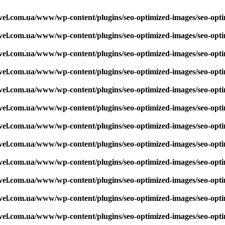
vel.com.ua/www/wp-content/plugins/seo-optimized-images/seo-opt
vel.com.ua/www/wp-content/plugins/seo-optimized-images/seo-opt
vel.com.ua/www/wp-content/plugins/seo-optimized-images/seo-opt
vel.com.ua/www/wp-content/plugins/seo-optimized-images/seo-opt
vel.com.ua/www/wp-content/plugins/seo-optimized-images/seo-opt
vel.com.ua/www/wp-content/plugins/seo-optimized-images/seo-opt
vel.com.ua/www/wp-content/plugins/seo-optimized-images/seo-opt
vel.com.ua/www/wp-content/plugins/seo-optimized-images/seo-opt
vel.com.ua/www/wp-content/plugins/seo-optimized-images/seo-opt
vel.com.ua/www/wp-content/plugins/seo-optimized-images/seo-opt
vel.com.ua/www/wp-content/plugins/seo-optimized-images/seo-opt
vel.com.ua/www/wp-content/plugins/seo-optimized-images/seo-opt