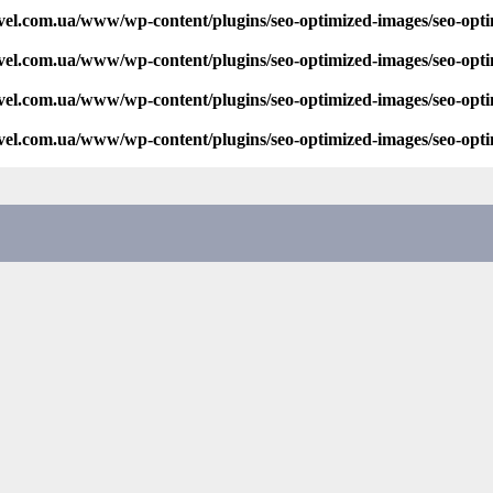
vel.com.ua/www/wp-content/plugins/seo-optimized-images/seo-opt
vel.com.ua/www/wp-content/plugins/seo-optimized-images/seo-opt
vel.com.ua/www/wp-content/plugins/seo-optimized-images/seo-opt
vel.com.ua/www/wp-content/plugins/seo-optimized-images/seo-opt