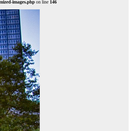
imized-images.php
on line
146