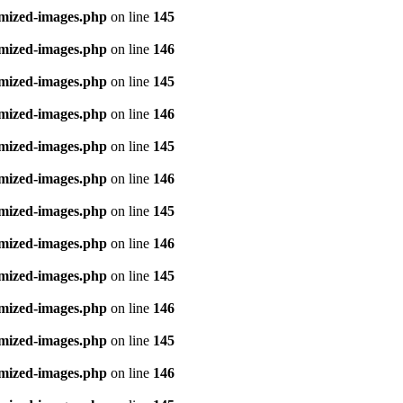
imized-images.php
on line
145
imized-images.php
on line
146
imized-images.php
on line
145
imized-images.php
on line
146
imized-images.php
on line
145
imized-images.php
on line
146
imized-images.php
on line
145
imized-images.php
on line
146
imized-images.php
on line
145
imized-images.php
on line
146
imized-images.php
on line
145
imized-images.php
on line
146