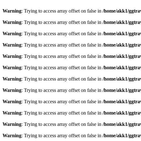
Warning
: Trying to access array offset on false in
/home/akk1/ggtra
Warning
: Trying to access array offset on false in
/home/akk1/ggtra
Warning
: Trying to access array offset on false in
/home/akk1/ggtra
Warning
: Trying to access array offset on false in
/home/akk1/ggtra
Warning
: Trying to access array offset on false in
/home/akk1/ggtra
Warning
: Trying to access array offset on false in
/home/akk1/ggtra
Warning
: Trying to access array offset on false in
/home/akk1/ggtra
Warning
: Trying to access array offset on false in
/home/akk1/ggtra
Warning
: Trying to access array offset on false in
/home/akk1/ggtra
Warning
: Trying to access array offset on false in
/home/akk1/ggtra
Warning
: Trying to access array offset on false in
/home/akk1/ggtra
Warning
: Trying to access array offset on false in
/home/akk1/ggtra