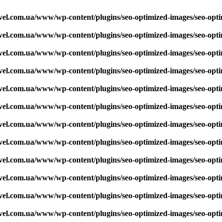
vel.com.ua/www/wp-content/plugins/seo-optimized-images/seo-opt
vel.com.ua/www/wp-content/plugins/seo-optimized-images/seo-opt
vel.com.ua/www/wp-content/plugins/seo-optimized-images/seo-opt
vel.com.ua/www/wp-content/plugins/seo-optimized-images/seo-opt
vel.com.ua/www/wp-content/plugins/seo-optimized-images/seo-opt
vel.com.ua/www/wp-content/plugins/seo-optimized-images/seo-opt
vel.com.ua/www/wp-content/plugins/seo-optimized-images/seo-opt
vel.com.ua/www/wp-content/plugins/seo-optimized-images/seo-opt
vel.com.ua/www/wp-content/plugins/seo-optimized-images/seo-opt
vel.com.ua/www/wp-content/plugins/seo-optimized-images/seo-opt
vel.com.ua/www/wp-content/plugins/seo-optimized-images/seo-opt
vel.com.ua/www/wp-content/plugins/seo-optimized-images/seo-opt