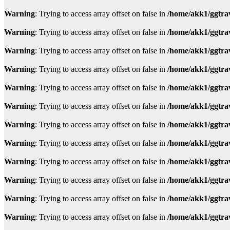
Warning
: Trying to access array offset on false in
/home/akk1/ggtra
Warning
: Trying to access array offset on false in
/home/akk1/ggtra
Warning
: Trying to access array offset on false in
/home/akk1/ggtra
Warning
: Trying to access array offset on false in
/home/akk1/ggtra
Warning
: Trying to access array offset on false in
/home/akk1/ggtra
Warning
: Trying to access array offset on false in
/home/akk1/ggtra
Warning
: Trying to access array offset on false in
/home/akk1/ggtra
Warning
: Trying to access array offset on false in
/home/akk1/ggtra
Warning
: Trying to access array offset on false in
/home/akk1/ggtra
Warning
: Trying to access array offset on false in
/home/akk1/ggtra
Warning
: Trying to access array offset on false in
/home/akk1/ggtra
Warning
: Trying to access array offset on false in
/home/akk1/ggtra