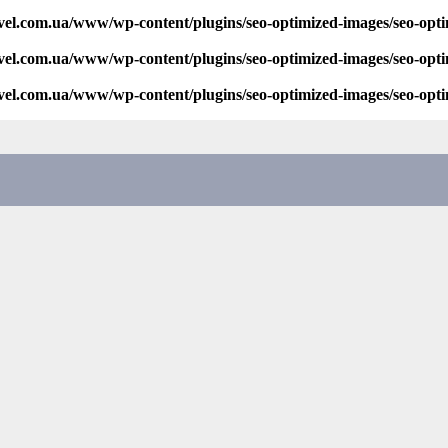
vel.com.ua/www/wp-content/plugins/seo-optimized-images/seo-opt
vel.com.ua/www/wp-content/plugins/seo-optimized-images/seo-opt
vel.com.ua/www/wp-content/plugins/seo-optimized-images/seo-opt