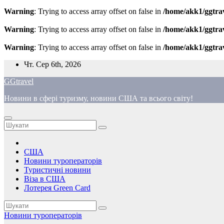
Warning
: Trying to access array offset on false in
/home/akk1/ggtra
Warning
: Trying to access array offset on false in
/home/akk1/ggtra
Warning
: Trying to access array offset on false in
/home/akk1/ggtra
Перейти
Чт. Сер 6th, 2026
до
GGtravel
вмісту
Новини в сфері туризму, новини США та всього світу!
США
Новини туроператорів
Туристичні новини
Віза в США
Лотерея Green Card
Новини туроператорів