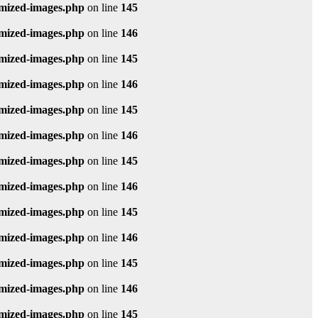
imized-images.php
on line
145
imized-images.php
on line
146
imized-images.php
on line
145
imized-images.php
on line
146
imized-images.php
on line
145
imized-images.php
on line
146
imized-images.php
on line
145
imized-images.php
on line
146
imized-images.php
on line
145
imized-images.php
on line
146
imized-images.php
on line
145
imized-images.php
on line
146
imized-images.php
on line
145