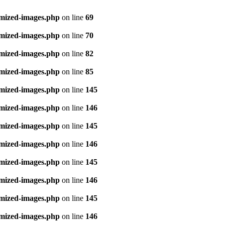
imized-images.php
on line
69
imized-images.php
on line
70
imized-images.php
on line
82
imized-images.php
on line
85
imized-images.php
on line
145
imized-images.php
on line
146
imized-images.php
on line
145
imized-images.php
on line
146
imized-images.php
on line
145
imized-images.php
on line
146
imized-images.php
on line
145
imized-images.php
on line
146