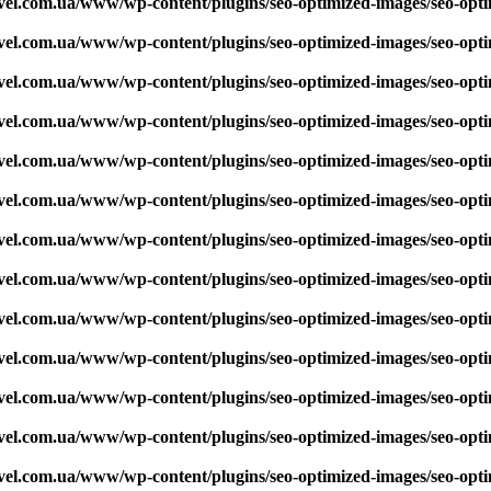
vel.com.ua/www/wp-content/plugins/seo-optimized-images/seo-opt
vel.com.ua/www/wp-content/plugins/seo-optimized-images/seo-opt
vel.com.ua/www/wp-content/plugins/seo-optimized-images/seo-opt
vel.com.ua/www/wp-content/plugins/seo-optimized-images/seo-opt
vel.com.ua/www/wp-content/plugins/seo-optimized-images/seo-opt
vel.com.ua/www/wp-content/plugins/seo-optimized-images/seo-opt
vel.com.ua/www/wp-content/plugins/seo-optimized-images/seo-opt
vel.com.ua/www/wp-content/plugins/seo-optimized-images/seo-opt
vel.com.ua/www/wp-content/plugins/seo-optimized-images/seo-opt
vel.com.ua/www/wp-content/plugins/seo-optimized-images/seo-opt
vel.com.ua/www/wp-content/plugins/seo-optimized-images/seo-opt
vel.com.ua/www/wp-content/plugins/seo-optimized-images/seo-opt
vel.com.ua/www/wp-content/plugins/seo-optimized-images/seo-opt