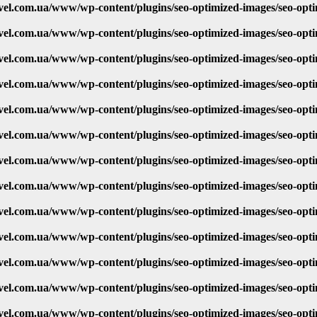
vel.com.ua/www/wp-content/plugins/seo-optimized-images/seo-opt
vel.com.ua/www/wp-content/plugins/seo-optimized-images/seo-opt
vel.com.ua/www/wp-content/plugins/seo-optimized-images/seo-opt
vel.com.ua/www/wp-content/plugins/seo-optimized-images/seo-opt
vel.com.ua/www/wp-content/plugins/seo-optimized-images/seo-opt
vel.com.ua/www/wp-content/plugins/seo-optimized-images/seo-opt
vel.com.ua/www/wp-content/plugins/seo-optimized-images/seo-opt
vel.com.ua/www/wp-content/plugins/seo-optimized-images/seo-opt
vel.com.ua/www/wp-content/plugins/seo-optimized-images/seo-opt
vel.com.ua/www/wp-content/plugins/seo-optimized-images/seo-opt
vel.com.ua/www/wp-content/plugins/seo-optimized-images/seo-opt
vel.com.ua/www/wp-content/plugins/seo-optimized-images/seo-opt
vel.com.ua/www/wp-content/plugins/seo-optimized-images/seo-opt