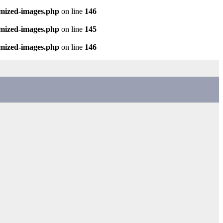
imized-images.php
on line
146
imized-images.php
on line
145
imized-images.php
on line
146