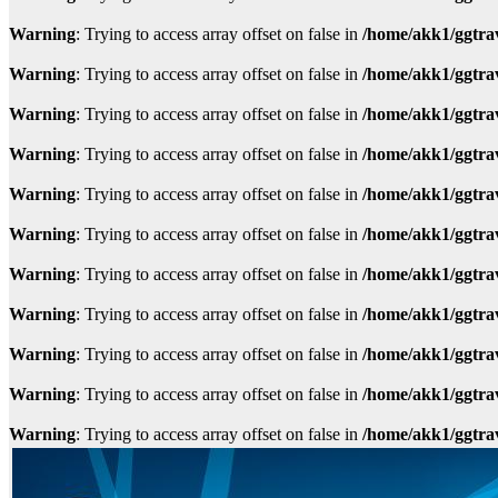
Warning
: Trying to access array offset on false in
/home/akk1/ggtra
Warning
: Trying to access array offset on false in
/home/akk1/ggtra
Warning
: Trying to access array offset on false in
/home/akk1/ggtra
Warning
: Trying to access array offset on false in
/home/akk1/ggtra
Warning
: Trying to access array offset on false in
/home/akk1/ggtra
Warning
: Trying to access array offset on false in
/home/akk1/ggtra
Warning
: Trying to access array offset on false in
/home/akk1/ggtra
Warning
: Trying to access array offset on false in
/home/akk1/ggtra
Warning
: Trying to access array offset on false in
/home/akk1/ggtra
Warning
: Trying to access array offset on false in
/home/akk1/ggtra
Warning
: Trying to access array offset on false in
/home/akk1/ggtra