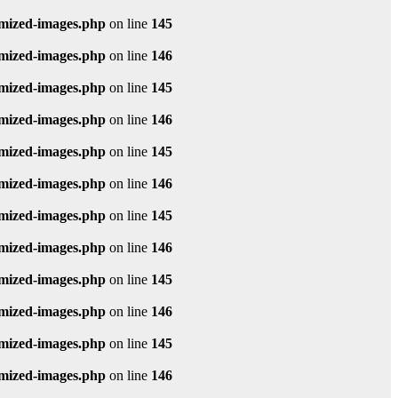
imized-images.php
on line
145
imized-images.php
on line
146
imized-images.php
on line
145
imized-images.php
on line
146
imized-images.php
on line
145
imized-images.php
on line
146
imized-images.php
on line
145
imized-images.php
on line
146
imized-images.php
on line
145
imized-images.php
on line
146
imized-images.php
on line
145
imized-images.php
on line
146