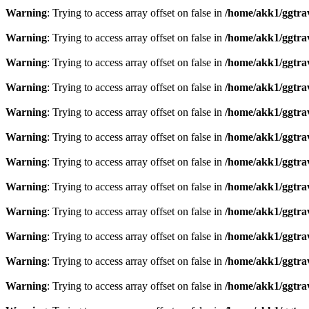
Warning
: Trying to access array offset on false in
/home/akk1/ggtra
Warning
: Trying to access array offset on false in
/home/akk1/ggtra
Warning
: Trying to access array offset on false in
/home/akk1/ggtra
Warning
: Trying to access array offset on false in
/home/akk1/ggtra
Warning
: Trying to access array offset on false in
/home/akk1/ggtra
Warning
: Trying to access array offset on false in
/home/akk1/ggtra
Warning
: Trying to access array offset on false in
/home/akk1/ggtra
Warning
: Trying to access array offset on false in
/home/akk1/ggtra
Warning
: Trying to access array offset on false in
/home/akk1/ggtra
Warning
: Trying to access array offset on false in
/home/akk1/ggtra
Warning
: Trying to access array offset on false in
/home/akk1/ggtra
Warning
: Trying to access array offset on false in
/home/akk1/ggtra