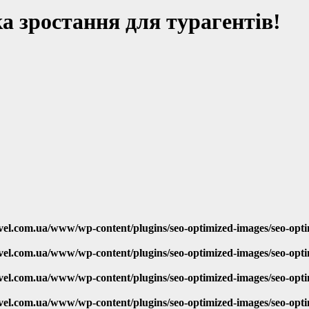
 зростання для турагентів!
vel.com.ua/www/wp-content/plugins/seo-optimized-images/seo-opt
vel.com.ua/www/wp-content/plugins/seo-optimized-images/seo-opt
vel.com.ua/www/wp-content/plugins/seo-optimized-images/seo-opt
vel.com.ua/www/wp-content/plugins/seo-optimized-images/seo-opt