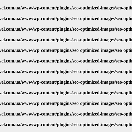
vel.com.ua/www/wp-content/plugins/seo-optimized-images/seo-opt
vel.com.ua/www/wp-content/plugins/seo-optimized-images/seo-opt
vel.com.ua/www/wp-content/plugins/seo-optimized-images/seo-opt
vel.com.ua/www/wp-content/plugins/seo-optimized-images/seo-opt
vel.com.ua/www/wp-content/plugins/seo-optimized-images/seo-opt
vel.com.ua/www/wp-content/plugins/seo-optimized-images/seo-opt
vel.com.ua/www/wp-content/plugins/seo-optimized-images/seo-opt
vel.com.ua/www/wp-content/plugins/seo-optimized-images/seo-opt
vel.com.ua/www/wp-content/plugins/seo-optimized-images/seo-opt
vel.com.ua/www/wp-content/plugins/seo-optimized-images/seo-opt
vel.com.ua/www/wp-content/plugins/seo-optimized-images/seo-opt
vel.com.ua/www/wp-content/plugins/seo-optimized-images/seo-opt