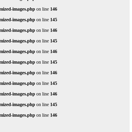
imized-images.php
on line
146
imized-images.php
on line
145
imized-images.php
on line
146
imized-images.php
on line
145
imized-images.php
on line
146
imized-images.php
on line
145
imized-images.php
on line
146
imized-images.php
on line
145
imized-images.php
on line
146
imized-images.php
on line
145
imized-images.php
on line
146