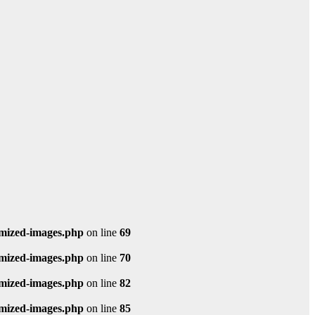
imized-images.php
on line
69
imized-images.php
on line
70
imized-images.php
on line
82
imized-images.php
on line
85