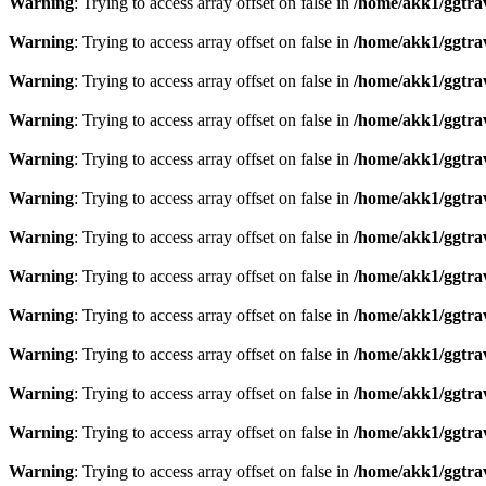
Warning
: Trying to access array offset on false in
/home/akk1/ggtra
Warning
: Trying to access array offset on false in
/home/akk1/ggtra
Warning
: Trying to access array offset on false in
/home/akk1/ggtra
Warning
: Trying to access array offset on false in
/home/akk1/ggtra
Warning
: Trying to access array offset on false in
/home/akk1/ggtra
Warning
: Trying to access array offset on false in
/home/akk1/ggtra
Warning
: Trying to access array offset on false in
/home/akk1/ggtra
Warning
: Trying to access array offset on false in
/home/akk1/ggtra
Warning
: Trying to access array offset on false in
/home/akk1/ggtra
Warning
: Trying to access array offset on false in
/home/akk1/ggtra
Warning
: Trying to access array offset on false in
/home/akk1/ggtra
Warning
: Trying to access array offset on false in
/home/akk1/ggtra
Warning
: Trying to access array offset on false in
/home/akk1/ggtra