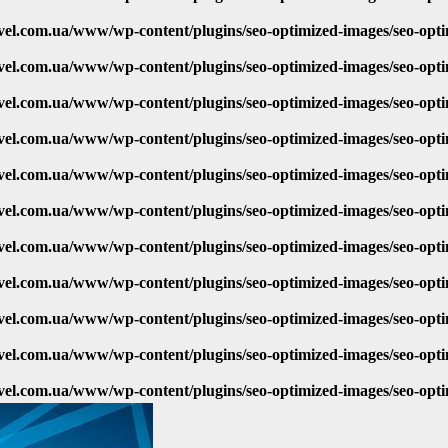
vel.com.ua/www/wp-content/plugins/seo-optimized-images/seo-opt
vel.com.ua/www/wp-content/plugins/seo-optimized-images/seo-opt
vel.com.ua/www/wp-content/plugins/seo-optimized-images/seo-opt
vel.com.ua/www/wp-content/plugins/seo-optimized-images/seo-opt
vel.com.ua/www/wp-content/plugins/seo-optimized-images/seo-opt
vel.com.ua/www/wp-content/plugins/seo-optimized-images/seo-opt
vel.com.ua/www/wp-content/plugins/seo-optimized-images/seo-opt
vel.com.ua/www/wp-content/plugins/seo-optimized-images/seo-opt
vel.com.ua/www/wp-content/plugins/seo-optimized-images/seo-opt
vel.com.ua/www/wp-content/plugins/seo-optimized-images/seo-opt
vel.com.ua/www/wp-content/plugins/seo-optimized-images/seo-opt