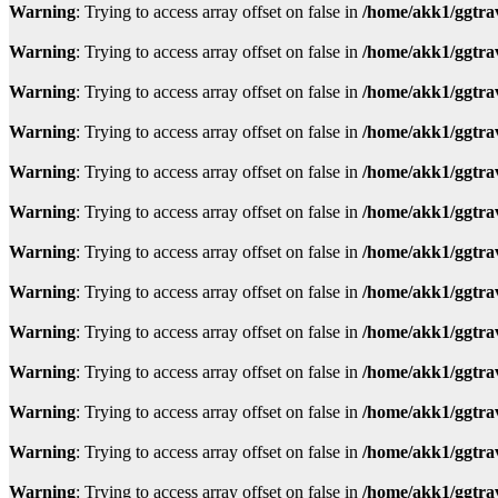
Warning
: Trying to access array offset on false in
/home/akk1/ggtra
Warning
: Trying to access array offset on false in
/home/akk1/ggtra
Warning
: Trying to access array offset on false in
/home/akk1/ggtra
Warning
: Trying to access array offset on false in
/home/akk1/ggtra
Warning
: Trying to access array offset on false in
/home/akk1/ggtra
Warning
: Trying to access array offset on false in
/home/akk1/ggtra
Warning
: Trying to access array offset on false in
/home/akk1/ggtra
Warning
: Trying to access array offset on false in
/home/akk1/ggtra
Warning
: Trying to access array offset on false in
/home/akk1/ggtra
Warning
: Trying to access array offset on false in
/home/akk1/ggtra
Warning
: Trying to access array offset on false in
/home/akk1/ggtra
Warning
: Trying to access array offset on false in
/home/akk1/ggtra
Warning
: Trying to access array offset on false in
/home/akk1/ggtra