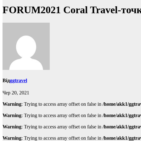
FORUM2021 Coral Travel-точка
Від
ggtravel
Чер 20, 2021
Warning
: Trying to access array offset on false in
/home/akk1/ggtra
Warning
: Trying to access array offset on false in
/home/akk1/ggtra
Warning
: Trying to access array offset on false in
/home/akk1/ggtra
Warning
: Trying to access array offset on false in
/home/akk1/ggtra