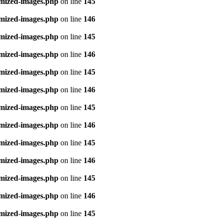
imized-images.php
on line
145
imized-images.php
on line
146
imized-images.php
on line
145
imized-images.php
on line
146
imized-images.php
on line
145
imized-images.php
on line
146
imized-images.php
on line
145
imized-images.php
on line
146
imized-images.php
on line
145
imized-images.php
on line
146
imized-images.php
on line
145
imized-images.php
on line
146
imized-images.php
on line
145