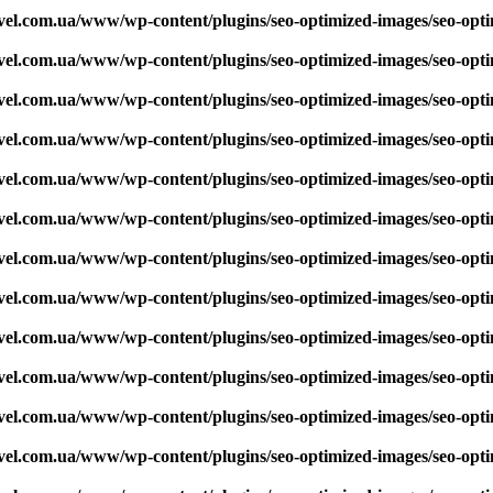
vel.com.ua/www/wp-content/plugins/seo-optimized-images/seo-opt
vel.com.ua/www/wp-content/plugins/seo-optimized-images/seo-opt
vel.com.ua/www/wp-content/plugins/seo-optimized-images/seo-opt
vel.com.ua/www/wp-content/plugins/seo-optimized-images/seo-opt
vel.com.ua/www/wp-content/plugins/seo-optimized-images/seo-opt
vel.com.ua/www/wp-content/plugins/seo-optimized-images/seo-opt
vel.com.ua/www/wp-content/plugins/seo-optimized-images/seo-opt
vel.com.ua/www/wp-content/plugins/seo-optimized-images/seo-opt
vel.com.ua/www/wp-content/plugins/seo-optimized-images/seo-opt
vel.com.ua/www/wp-content/plugins/seo-optimized-images/seo-opt
vel.com.ua/www/wp-content/plugins/seo-optimized-images/seo-opt
vel.com.ua/www/wp-content/plugins/seo-optimized-images/seo-opt